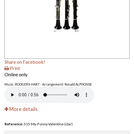
Share on Facebook!
Print
Online only
Music: RODGERS-HART - Arrangement: Ronald ALPHONSE
More details
Reference:
315-My-Funny-Valentine (clar)