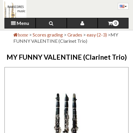
Menu
0
>
Scores grading
>
Grades
>
easy (2-3)
>
MY
home
FUNNY VALENTINE (Clarinet Trio)
MY FUNNY VALENTINE (Clarinet Trio)