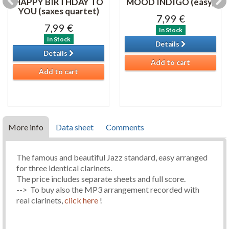
HAPPY BIRTHDAY TO
MOOD INDIGO (easy)
YOU (saxes quartet)
7,99 €
7,99 €
In Stock
In Stock
Details
Details
Add to cart
Add to cart
More info
Data sheet
Comments
The famous and beautiful Jazz standard, easy arranged
for three identical clarinets.
The price includes separate sheets and full score.
--> To buy also the MP3 arrangement recorded with
real clarinets,
click here
!