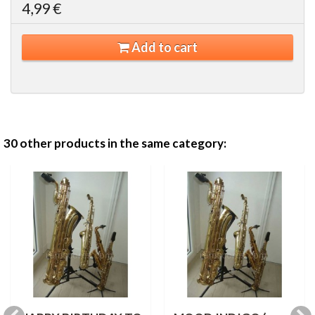
4,99 €
Add to cart
30 other products in the same category: