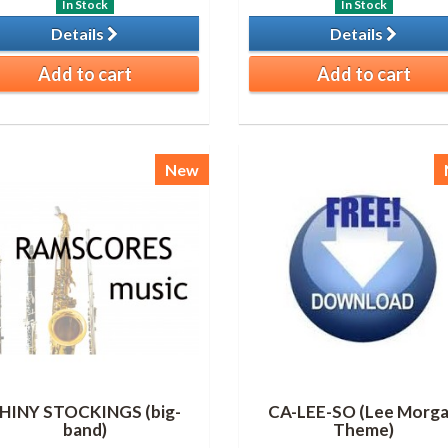
In Stock
In Stock
Details
Details
Add to cart
Add to cart
New
HINY STOCKINGS (big-
CA-LEE-SO (Lee Morg
band)
Theme)