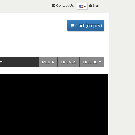
Contact Us
Sign in
Cart
(empty)
MEDIA
FRIENDS
FREE DL
ENJOY RAMSCORES
WOODWIND JAZZ
ARRANGEMENTS SAX &
CLARINET