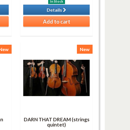
In Stock
Details
Add to cart
New
New
an
DARN THAT DREAM (strings
quintet)