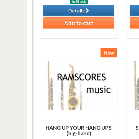
In Stock
Details
Add to cart
New
HANG UP YOUR HANG UPS
S
(big-band)