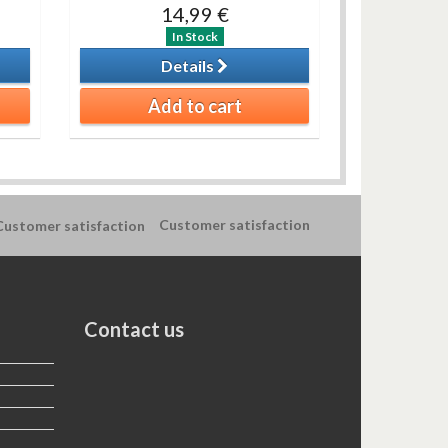
14,99 €
In Stock
Details
Add to cart
Customer satisfaction
Contact us