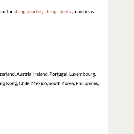
lso
for
string quartet
,
strings duets
, may be as
.
erland, Austria, Ireland, Portugal, Luxembourg.
ng Kong, Chile, Mexico, South Korea, Philippines,