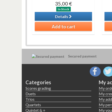
35,00 €
In Stock
Details
Add to cart
Secured payment
Categories
My ac
Scores grading
My ord
Duets
My cred
Trios
My add
Quartets
My pers
Quintet & +
My vou