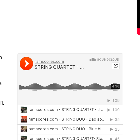
m
a
l,