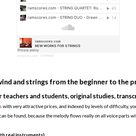
ramscores.com
·
STRINGS
nd and strings from the beginner to the pr
teachers and students, original studies, transcr
s
with very attractive prices, and indexed by levels of difficulty, you
n be found, because the melody flows really on all voice parts wit
h real instruments).