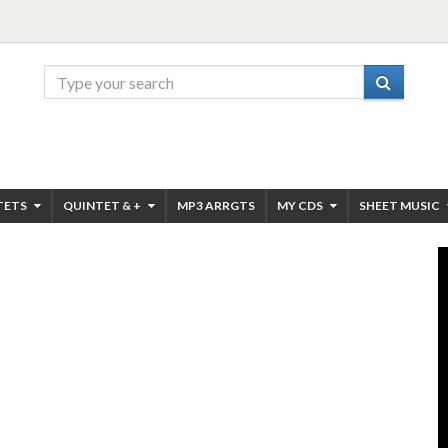
TETS
QUINTET & +
MP3 ARRGTS
MY CDS
SHEET MUSIC