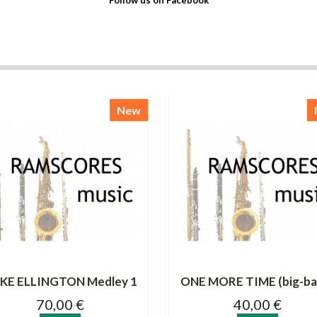
Follow us on Facebook
New
KE ELLINGTON Medley 1
ONE MORE TIME (big-ba
70,00 €
40,00 €