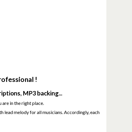
ofessional !
iptions, MP3 backing...
 are in the right place.
h lead melody for all musicians. Accordingly, each