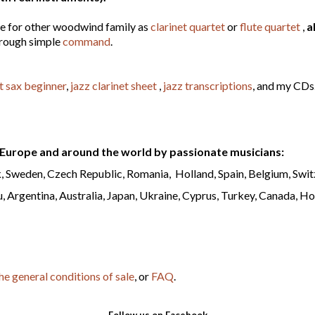
le for other woodwind family as
clarinet quartet
or
flute quartet
,
a
hrough simple
command
.
t sax beginner
,
jazz clarinet sheet
,
jazz transcriptions
, and my CDs
Europe and around the world by passionate musicians:
 Sweden, Czech Republic, Romania, Holland, Spain, Belgium, Switz
, Argentina, Australia, Japan, Ukraine, Cyprus, Turkey, Canada, Ho
he general conditions of sale
, or
FAQ
.