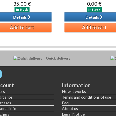
35,00 €
0,00 €
In Stock
In Stock
Details
Details
Add to cart
Add to cart
Quick delivery
count
Information
ers
How it works
it slips
Terms and conditions of use
resses
Faq
onal info
About us
chers
Legal Notice