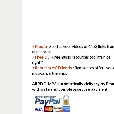
♪
Média
: Send us your videos or Mp3 links fro
our scores.
♪
Free DL
: Free music resources too, it's nice,
right ?
♪
Ramscores' Friends
: Ramscores offers you 
musical partnership.
All PDF -MP3 automatically delivery by Emai
with safe and complete secure payment