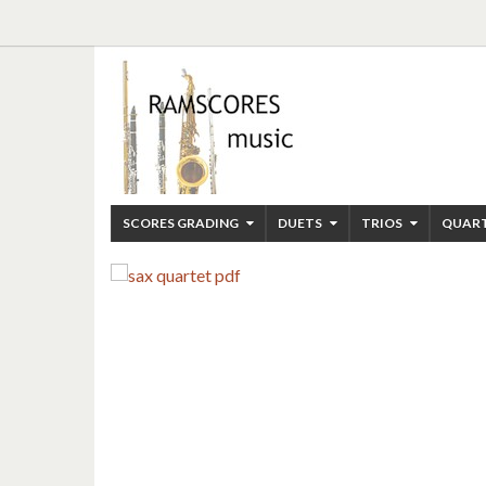
SCORES GRADING
DUETS
TRIOS
QUAR
ENJOY RAMSCORES
JAZZ STRING QUARTET