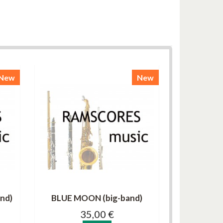
New
New
nd)
BLUE MOON (big-band)
35,00 €