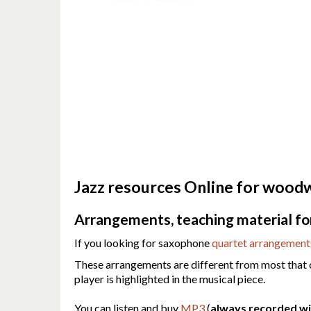
Jazz resources Online for woodwi
Arrangements, teaching material for 
If you looking for saxophone
quartet arrangement
These arrangements are different from most that ca
player is highlighted in the musical piece.
You can listen and buy
MP3
(
always recorded wit