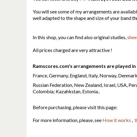
You will see some of my arrangements are availab
well adapted to the shape and size of your band t
In this shop, you can find also original studies,
shee
All prices charged are very attractive !
Ramscores.com's arrangements are played in 
France, Germany, England, Italy, Norway, Denmark,
Russian Federation, New Zealand, Israel, USA, Peru
Colombia; Kazahkstan, Estonia..
Before purchasing, please visit this page:
For more information, please, see
How it works
,
t