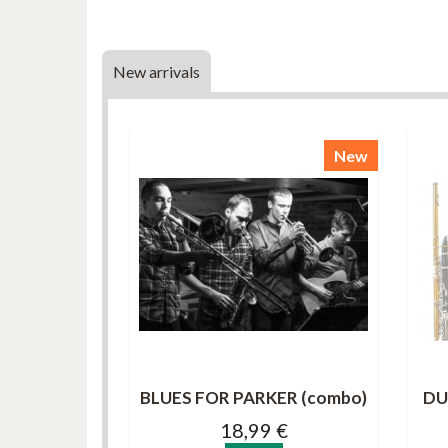
New arrivals
New
BLUES FOR PARKER (combo)
DU
18,99 €