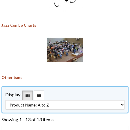
Jazz Combo Charts
Other band
Display:
Showing 1 - 13 of 13 items