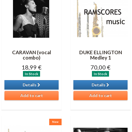
CARAVAN (vocal
DUKE ELLINGTON
combo)
Medley 1
18,99 €
70,00 €
In Stock
In Stock
Details
Details
Add to cart
Add to cart
New