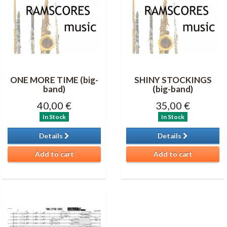
ONE MORE TIME (big-
SHINY STOCKINGS
band)
(big-band)
40,00 €
35,00 €
In Stock
In Stock
Details
Details
Add to cart
Add to cart