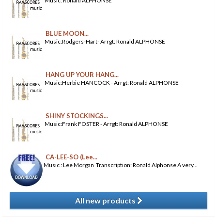
Music: Ronald ALPHONSE
BLUE MOON...
Music:Rodgers-Hart- Arrgt: Ronald ALPHONSE
HANG UP YOUR HANG...
Music:Herbie HANCOCK - Arrgt: Ronald ALPHONSE
SHINY STOCKINGS...
Music:Frank FOSTER - Arrgt: Ronald ALPHONSE
CA-LEE-SO (Lee...
Music : Lee Morgan Transcription: Ronald Alphonse A very...
All new products