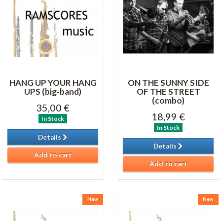
HANG UP YOUR HANG
ON THE SUNNY SIDE
UPS (big-band)
OF THE STREET
(combo)
35,00 €
18,99 €
In Stock
In Stock
Details
Details
Add to cart
Add to cart
New
New