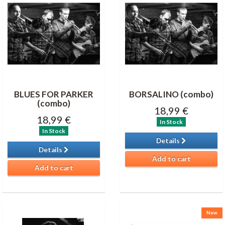
BLUES FOR PARKER
BORSALINO (combo)
(combo)
18,99 €
18,99 €
In Stock
In Stock
Details
Details
Add to cart
Add to cart
New