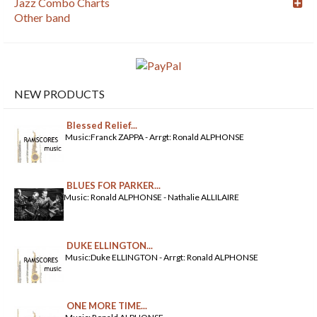
Jazz Combo Charts
Other band
NEW PRODUCTS
Blessed Relief...
Music:Franck ZAPPA - Arrgt: Ronald ALPHONSE
BLUES FOR PARKER...
Music: Ronald ALPHONSE - Nathalie ALLILAIRE
DUKE ELLINGTON...
Music:Duke ELLINGTON - Arrgt: Ronald ALPHONSE
ONE MORE TIME...