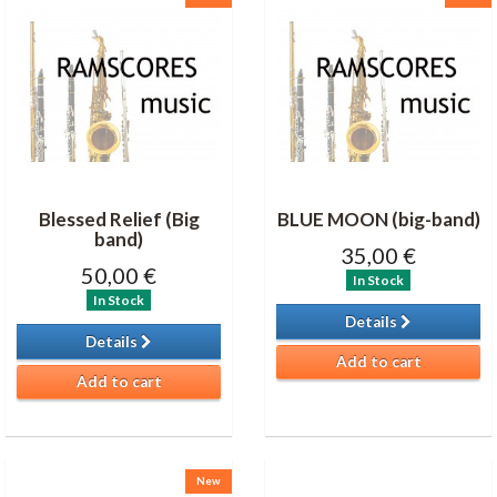
Blessed Relief (Big
BLUE MOON (big-band)
band)
35,00 €
50,00 €
In Stock
In Stock
Details
Details
Add to cart
Add to cart
New