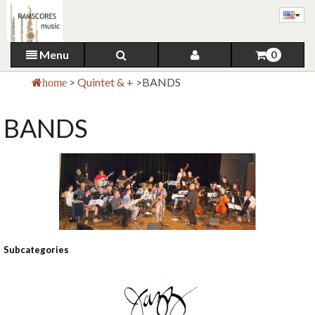
Menu
0
>
Quintet & +
>
BANDS
home
BANDS
Subcategories