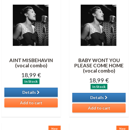
AINT MISBEHAVIN
BABY WONT YOU
(vocal combo)
PLEASE COME HOME
(vocal combo)
18,99 €
18,99 €
In Stock
In Stock
Details
Details
Add to cart
Add to cart
New
New