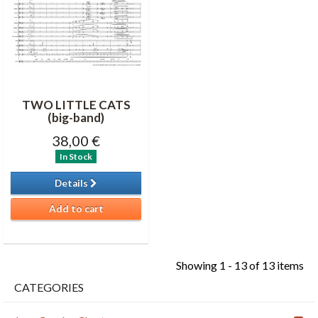
TWO LITTLE CATS
(big-band)
38,00 €
In Stock
Details
Add to cart
Showing 1 - 13 of 13 items
CATEGORIES