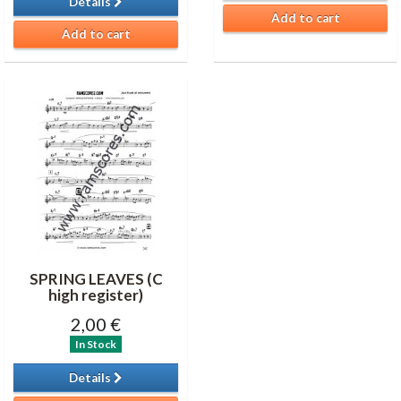
Details
Add to cart
Add to cart
SPRING LEAVES (C
high register)
2,00 €
In Stock
Details