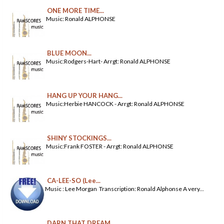
ONE MORE TIME...
Music: Ronald ALPHONSE
BLUE MOON...
Music:Rodgers-Hart- Arrgt: Ronald ALPHONSE
HANG UP YOUR HANG...
Music:Herbie HANCOCK - Arrgt: Ronald ALPHONSE
SHINY STOCKINGS...
Music:Frank FOSTER - Arrgt: Ronald ALPHONSE
CA-LEE-SO (Lee...
Music : Lee Morgan Transcription: Ronald Alphonse A very...
DARN THAT DREAM...