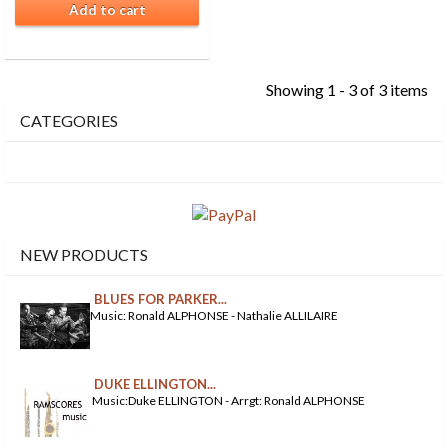
Add to cart
Showing 1 - 3 of 3 items
CATEGORIES
NEW PRODUCTS
BLUES FOR PARKER...
Music: Ronald ALPHONSE - Nathalie ALLILAIRE
DUKE ELLINGTON...
Music:Duke ELLINGTON - Arrgt: Ronald ALPHONSE