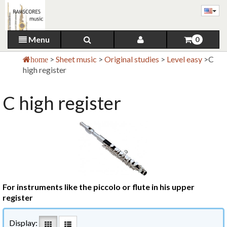
Menu
0
>
Sheet music
>
Original studies
>
Level easy
>
C
home
high register
C high register
For instruments like the piccolo or flute in his upper
register
Display: