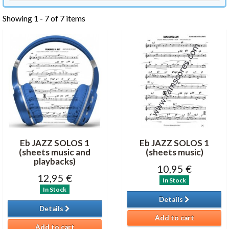
Showing 1 - 7 of 7 items
Eb JAZZ SOLOS 1
Eb JAZZ SOLOS 1
(sheets music and
(sheets music)
playbacks)
10,95 €
12,95 €
In Stock
In Stock
Details
Details
Add to cart
Add to cart