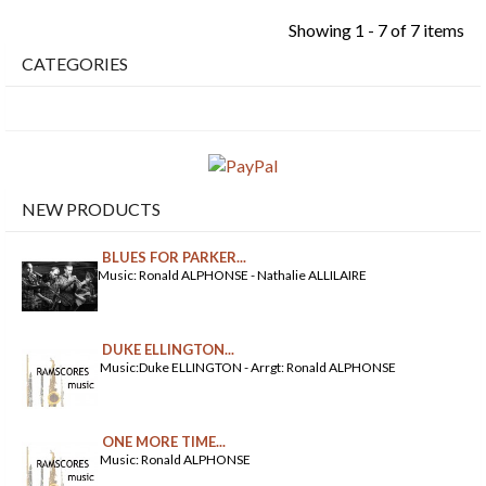
Showing 1 - 7 of 7 items
CATEGORIES
NEW PRODUCTS
BLUES FOR PARKER...
Music: Ronald ALPHONSE - Nathalie ALLILAIRE
DUKE ELLINGTON...
Music:Duke ELLINGTON - Arrgt: Ronald ALPHONSE
ONE MORE TIME...
Music: Ronald ALPHONSE