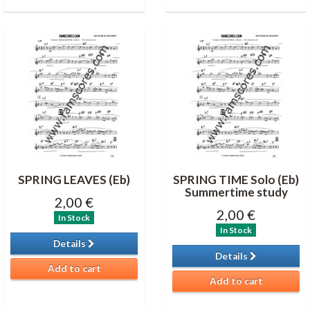
SPRING LEAVES (Eb)
SPRING TIME Solo (Eb)
Summertime study
2,00 €
2,00 €
In Stock
In Stock
Details
Details
Add to cart
Add to cart