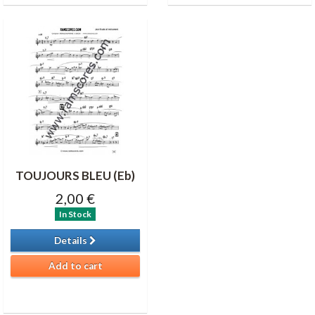
TOUJOURS BLEU (Eb)
2,00 €
In Stock
Details
Add to cart