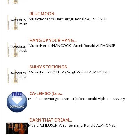
BLUE MOON...
Music:Rodgers-Hart- Arrgt: Ronald ALPHONSE
HANG UP YOUR HANG...
Music:Herbie HANCOCK - Arrgt: Ronald ALPHONSE
SHINY STOCKINGS...
Music:Frank FOSTER - Arrgt: Ronald ALPHONSE
CA-LEE-SO (Lee...
Music : Lee Morgan Transcription: Ronald Alphonse A very...
DARN THAT DREAM...
Music: V.HEUSEN Arrangement : Ronald ALPHONSE