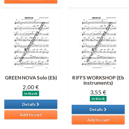
GREEN NOVA Solo (Eb)
RIFFS WORKSHOP (Eb
instruments)
2,00 €
3,55 €
In Stock
In Stock
Details
Details
Add to cart
Add to cart