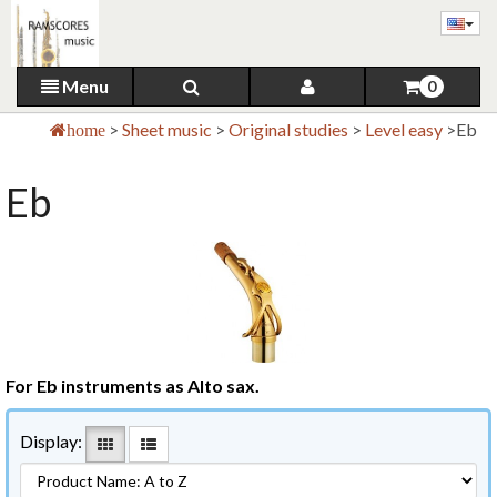
Menu
0
>
Sheet music
>
Original studies
>
Level easy
>
Eb
home
Eb
For Eb instruments as Alto sax.
Display: