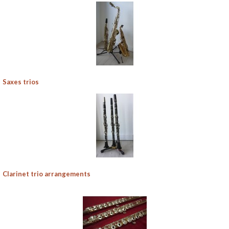
Saxes trios
Clarinet trio arrangements