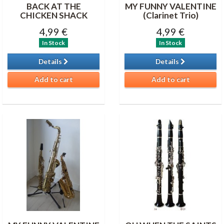
BACK AT THE
MY FUNNY VALENTINE
CHICKEN SHACK
(Clarinet Trio)
4,99 €
4,99 €
In Stock
In Stock
Details
Details
Add to cart
Add to cart