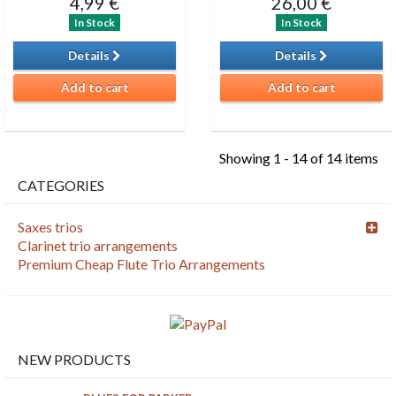
4,99 €
26,00 €
In Stock
In Stock
Details
Details
Add to cart
Add to cart
Showing 1 - 14 of 14 items
CATEGORIES
Saxes trios
Clarinet trio arrangements
Premium Cheap Flute Trio Arrangements
NEW PRODUCTS