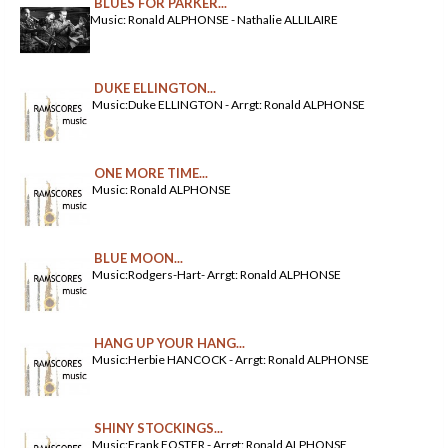
BLUES FOR PARKER...
Music: Ronald ALPHONSE - Nathalie ALLILAIRE
DUKE ELLINGTON...
Music:Duke ELLINGTON - Arrgt: Ronald ALPHONSE
ONE MORE TIME...
Music: Ronald ALPHONSE
BLUE MOON...
Music:Rodgers-Hart- Arrgt: Ronald ALPHONSE
HANG UP YOUR HANG...
Music:Herbie HANCOCK - Arrgt: Ronald ALPHONSE
SHINY STOCKINGS...
Music:Frank FOSTER - Arrgt: Ronald ALPHONSE