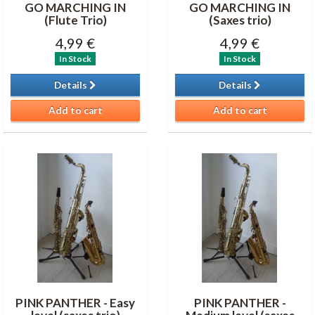
GO MARCHING IN
GO MARCHING IN
(Flute Trio)
(Saxes trio)
4,99 €
4,99 €
In Stock
In Stock
Details
Details
Add to cart
Add to cart
PINK PANTHER - Easy
PINK PANTHER -