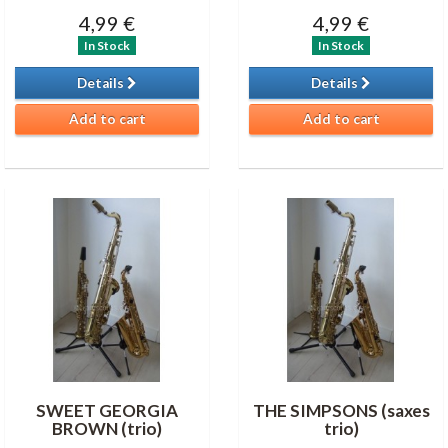
4,99 €
4,99 €
In Stock
In Stock
Details
Details
Add to cart
Add to cart
SWEET GEORGIA
THE SIMPSONS (saxes
BROWN (trio)
trio)