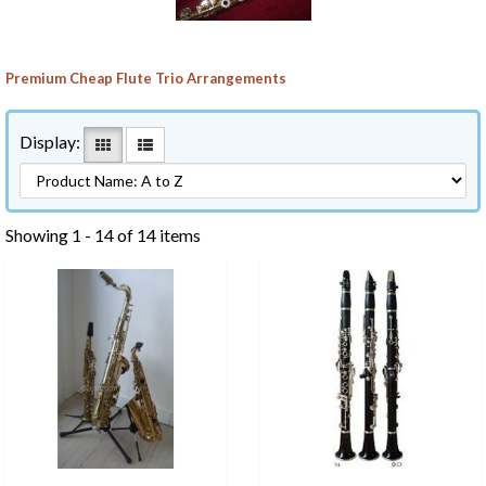
Premium Cheap Flute Trio Arrangements
Display:
Showing 1 - 14 of 14 items