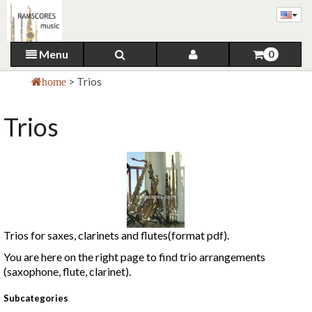
Menu
0
>
Trios
home
Trios
Trios for saxes, clarinets and flutes(format pdf).
You are here on the right page to find trio arrangements
(saxophone, flute, clarinet).
Subcategories