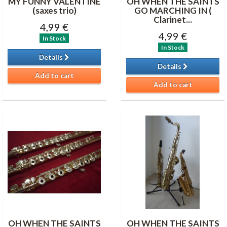
MY FUNNY VALENTINE
OH WHEN THE SAINTS
(saxes trio)
GO MARCHING IN (
Clarinet...
4,99 €
4,99 €
In Stock
In Stock
Details
Details
Add to cart
Add to cart
OH WHEN THE SAINTS
OH WHEN THE SAINTS