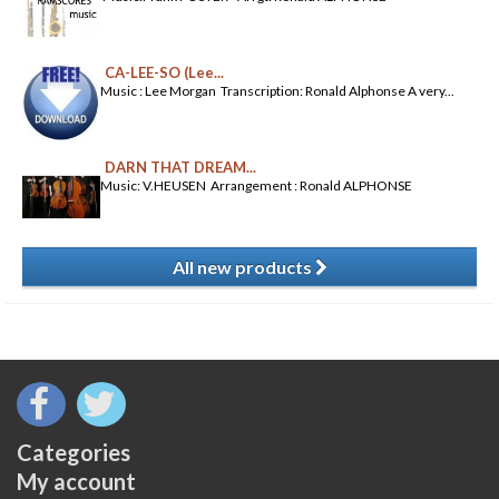
CA-LEE-SO (Lee...
Music : Lee Morgan Transcription: Ronald Alphonse A very...
DARN THAT DREAM...
Music: V.HEUSEN Arrangement : Ronald ALPHONSE
All new products
​
Categories
My account