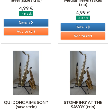
level (saxes trio)
Medium level (saxes
trio)
4,99 €
4,99 €
In Stock
In Stock
Details
Details
Add to cart
Add to cart
QUI DONC AIME SON ?
STOMPING' AT THE
(saxes trio)
SAVOY (trio)