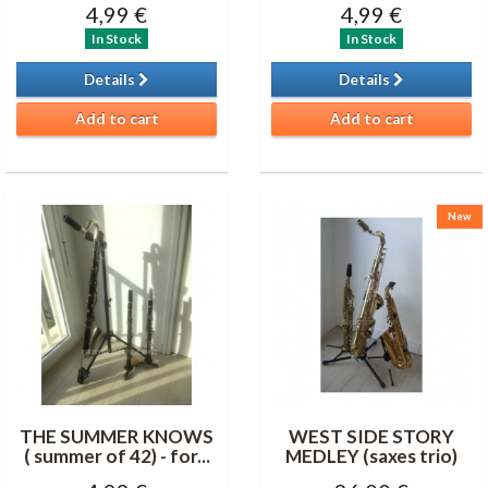
4,99 €
4,99 €
In Stock
In Stock
Details
Details
Add to cart
Add to cart
New
THE SUMMER KNOWS
WEST SIDE STORY
( summer of 42) - for...
MEDLEY (saxes trio)