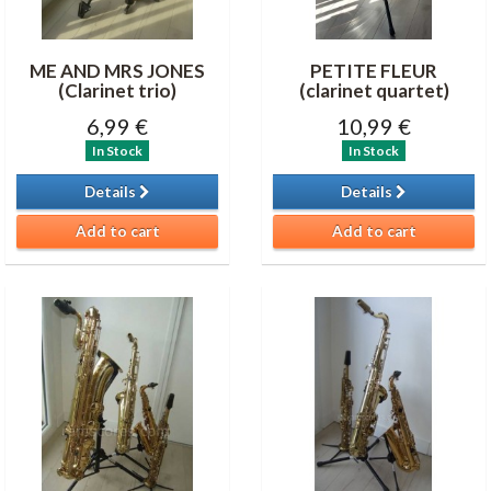
ME AND MRS JONES
PETITE FLEUR
(Clarinet trio)
(clarinet quartet)
6,99 €
10,99 €
In Stock
In Stock
Details
Details
Add to cart
Add to cart