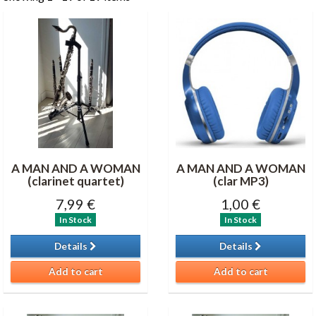
A MAN AND A WOMAN
A MAN AND A WOMAN
(clarinet quartet)
(clar MP3)
7,99 €
1,00 €
In Stock
In Stock
Details
Details
Add to cart
Add to cart