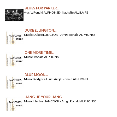
BLUES FOR PARKER...
Music: Ronald ALPHONSE - Nathalie ALLILAIRE
DUKE ELLINGTON...
Music:Duke ELLINGTON - Arrgt: Ronald ALPHONSE
ONE MORE TIME...
Music: Ronald ALPHONSE
BLUE MOON...
Music:Rodgers-Hart- Arrgt: Ronald ALPHONSE
HANG UP YOUR HANG...
Music:Herbie HANCOCK - Arrgt: Ronald ALPHONSE