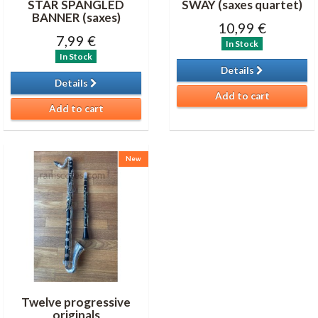
STAR SPANGLED
SWAY (saxes quartet)
BANNER (saxes)
10,99 €
7,99 €
In Stock
In Stock
Details
Details
Add to cart
Add to cart
New
Twelve progressive
originals