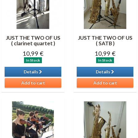
JUST THE TWO OF US
JUST THE TWO OF US
( clarinet quartet )
( SATB )
10,99 €
10,99 €
In Stock
In Stock
Details
Details
Add to cart
Add to cart