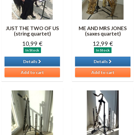
JUST THE TWO OF US
ME AND MRS JONES
(string quartet)
(saxes quartet)
10,99 €
12,99 €
In Stock
In Stock
Details
Details
Add to cart
Add to cart