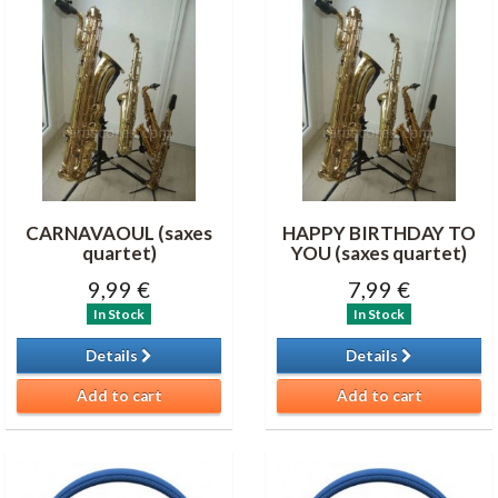
CARNAVAOUL (saxes
HAPPY BIRTHDAY TO
quartet)
YOU (saxes quartet)
9,99 €
7,99 €
In Stock
In Stock
Details
Details
Add to cart
Add to cart