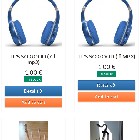
IT'S SO GOOD ( Cl-
IT'S SO GOOD ( fl MP3)
mp3)
1,00 €
1,00 €
In Stock
In Stock
Details
Details
Add to cart
Add to cart