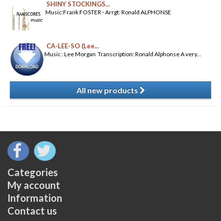
SHINY STOCKINGS...
Music:Frank FOSTER - Arrgt: Ronald ALPHONSE
CA-LEE-SO (Lee...
Music : Lee Morgan Transcription: Ronald Alphonse A very...
All new products
​
Categories
My account
Information
Contact us