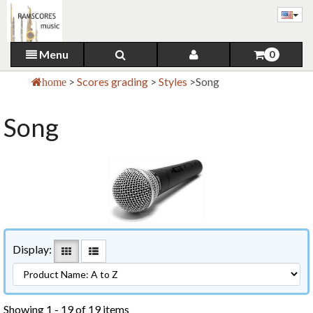
Menu
0
>
Scores grading
>
Styles
>
Song
home
Song
Display:
Showing 1 - 19 of 19 items