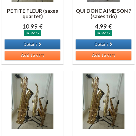
PETITE FLEUR (saxes
QUI DONC AIME SON ?
quartet)
(saxes trio)
10,99 €
4,99 €
In Stock
In Stock
Details
Details
Add to cart
Add to cart