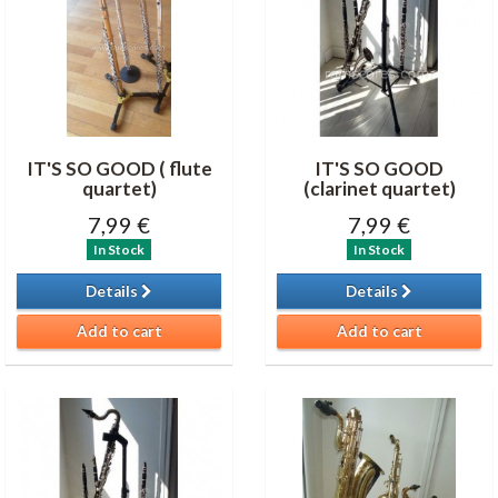
IT'S SO GOOD ( flute
IT'S SO GOOD
quartet)
(clarinet quartet)
7,99 €
7,99 €
In Stock
In Stock
Details
Details
Add to cart
Add to cart