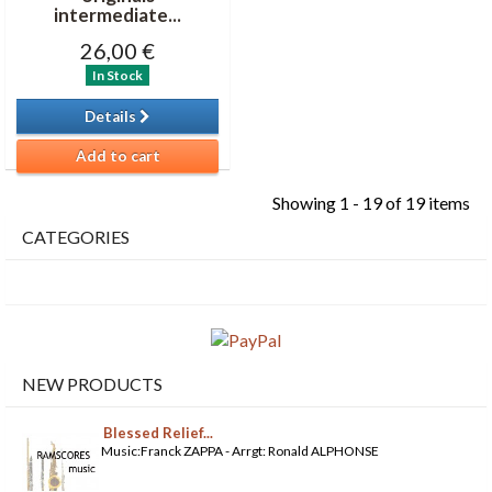
intermediate...
26,00 €
In Stock
Details
Add to cart
Showing 1 - 19 of 19 items
CATEGORIES
NEW PRODUCTS
Blessed Relief...
Music:Franck ZAPPA - Arrgt: Ronald ALPHONSE