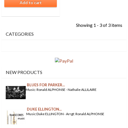
Add to cart
Showing 1 - 3 of 3 items
CATEGORIES
NEW PRODUCTS
BLUES FOR PARKER...
Music: Ronald ALPHONSE - Nathalie ALLILAIRE
DUKE ELLINGTON...
Music:Duke ELLINGTON - Arrgt: Ronald ALPHONSE