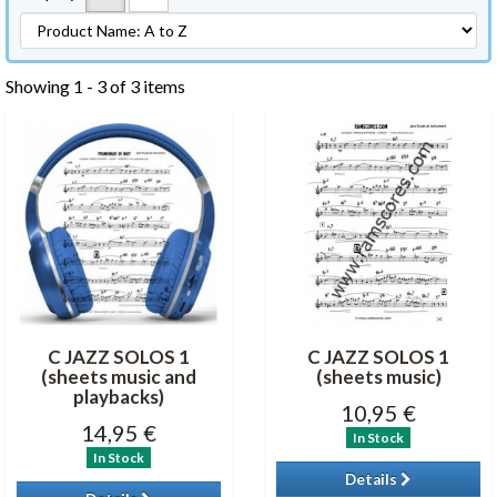
Showing 1 - 3 of 3 items
C JAZZ SOLOS 1
C JAZZ SOLOS 1
(sheets music and
(sheets music)
playbacks)
10,95 €
14,95 €
In Stock
In Stock
Details