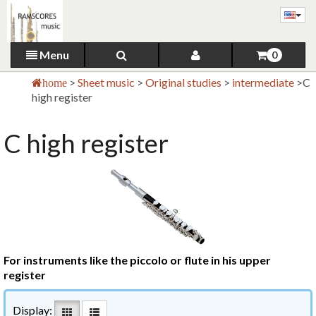
Menu
0
>
Sheet music
>
Original studies
>
intermediate
>
C
home
high register
C high register
For instruments like the piccolo or flute in his upper
register
Display: