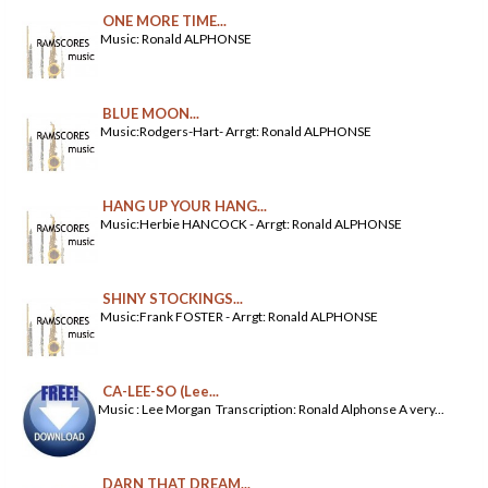
ONE MORE TIME...
Music: Ronald ALPHONSE
BLUE MOON...
Music:Rodgers-Hart- Arrgt: Ronald ALPHONSE
HANG UP YOUR HANG...
Music:Herbie HANCOCK - Arrgt: Ronald ALPHONSE
SHINY STOCKINGS...
Music:Frank FOSTER - Arrgt: Ronald ALPHONSE
CA-LEE-SO (Lee...
Music : Lee Morgan Transcription: Ronald Alphonse A very...
DARN THAT DREAM...