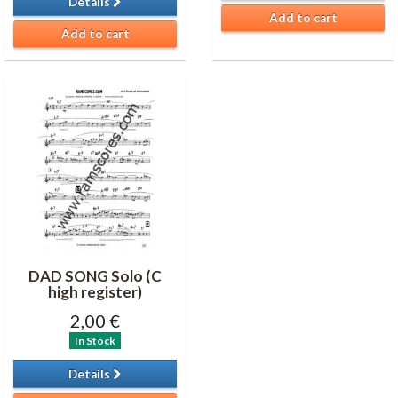
Details
Add to cart
Add to cart
DAD SONG Solo (C
high register)
2,00 €
In Stock
Details