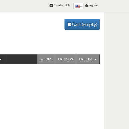
Contact Us
Sign in
Cart
(empty)
MEDIA
FRIENDS
FREE DL