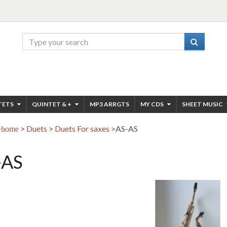
TETS
QUINTET & +
MP3 ARRGTS
MY CDS
SHEET MUSIC
>
Duets
>
Duets For saxes
>
AS-AS
home
-AS