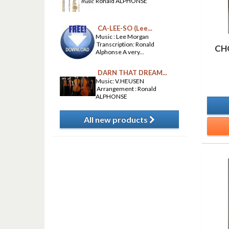
Ronald ALPHONSE
CA-LEE-SO (Lee...
Music : Lee Morgan
Transcription: Ronald
CH
Alphonse A very...
DARN THAT DREAM...
Music: V.HEUSEN
Arrangement : Ronald
ALPHONSE
All new products
​