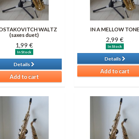
OSTAKOVITCH WALTZ
IN A MELLOW TON
(saxes duet)
2,99 €
1,99 €
In Stock
In Stock
Details
Details
Add to cart
Add to cart