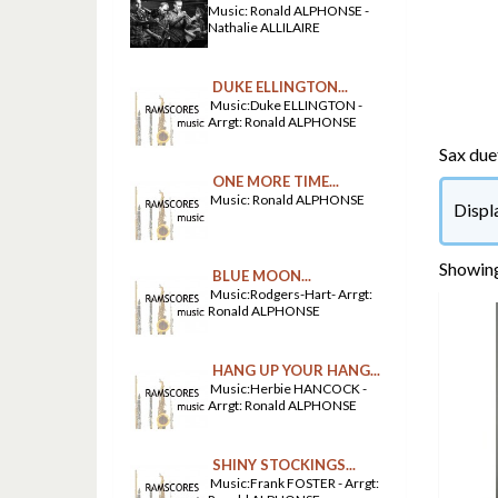
Music: Ronald ALPHONSE -
Nathalie ALLILAIRE
DUKE ELLINGTON...
Music:Duke ELLINGTON -
Arrgt: Ronald ALPHONSE
Sax due
ONE MORE TIME...
Music: Ronald ALPHONSE
Displ
Showing
BLUE MOON...
Music:Rodgers-Hart- Arrgt:
Ronald ALPHONSE
HANG UP YOUR HANG...
Music:Herbie HANCOCK -
Arrgt: Ronald ALPHONSE
SHINY STOCKINGS...
Music:Frank FOSTER - Arrgt: