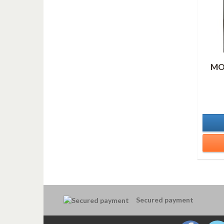
MO
Secured payment