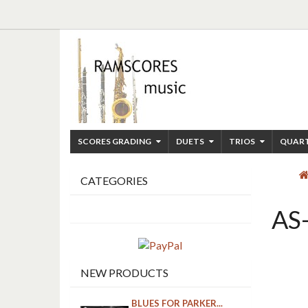
SCORES GRADING
DUETS
TRIOS
QUAR
CATEGORIES
AS
NEW PRODUCTS
BLUES FOR PARKER...