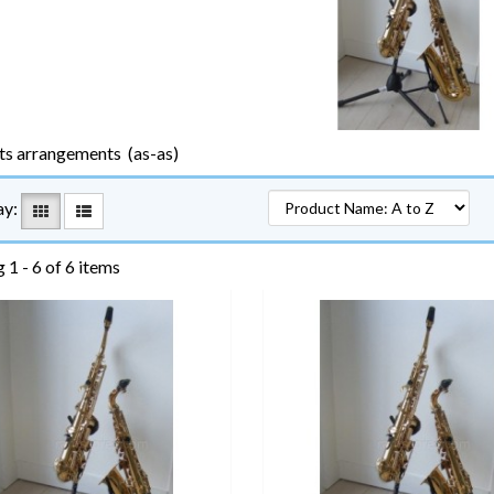
ts arrangements (as-as)
ay:
 1 - 6 of 6 items