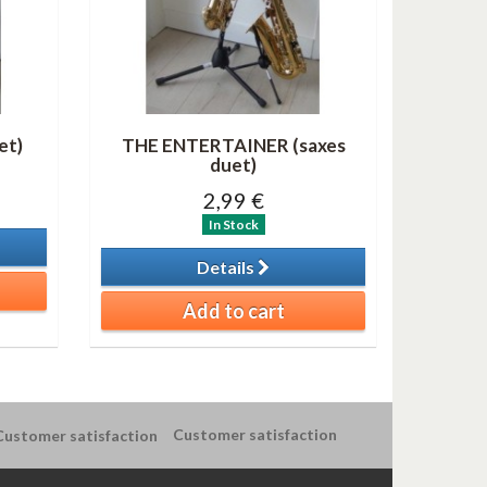
et)
THE ENTERTAINER (saxes
duet)
2,99 €
In Stock
Details
Add to cart
Customer satisfaction