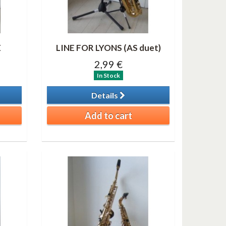
E
LINE FOR LYONS (AS duet)
2,99 €
In Stock
Details
Add to cart