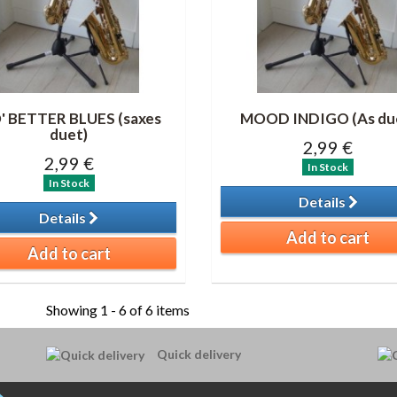
' BETTER BLUES (saxes
MOOD INDIGO (As du
duet)
2,99 €
2,99 €
In Stock
In Stock
Details
Details
Add to cart
Add to cart
Showing 1 - 6 of 6 items
Quick delivery