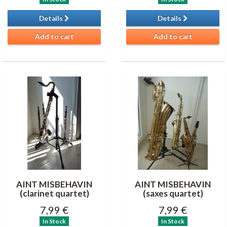
Details
Details
Add to cart
Add to cart
AINT MISBEHAVIN
AINT MISBEHAVIN
(clarinet quartet)
(saxes quartet)
7,99 €
7,99 €
In Stock
In Stock