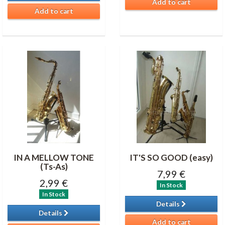
Add to cart
Add to cart
IN A MELLOW TONE
IT'S SO GOOD (easy)
(Ts-As)
7,99 €
2,99 €
In Stock
In Stock
Details
Details
Add to cart