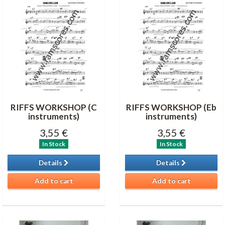
RIFFS WORKSHOP (C
RIFFS WORKSHOP (Eb
instruments)
instruments)
3,55 €
3,55 €
In Stock
In Stock
Details
Details
Add to cart
Add to cart