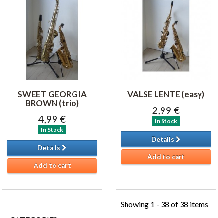
SWEET GEORGIA
VALSE LENTE (easy)
BROWN (trio)
2,99 €
4,99 €
In Stock
In Stock
Details
Details
Add to cart
Add to cart
Showing 1 - 38 of 38 items