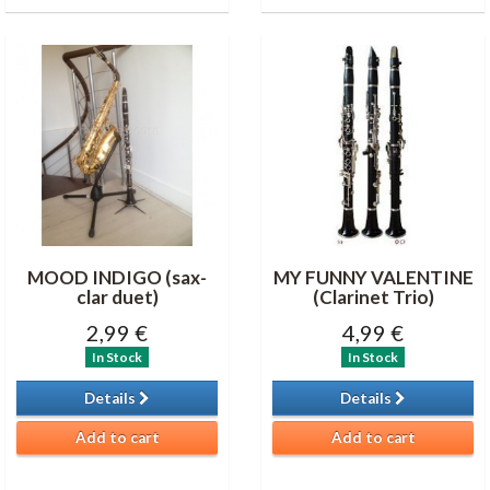
MOOD INDIGO (sax-
MY FUNNY VALENTINE
clar duet)
(Clarinet Trio)
2,99 €
4,99 €
In Stock
In Stock
Details
Details
Add to cart
Add to cart