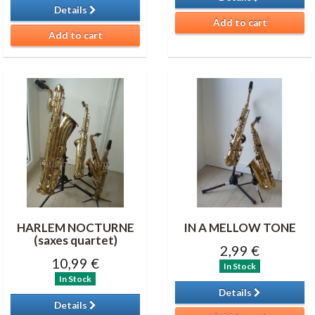
Details
Add to cart
Add to cart
HARLEM NOCTURNE
IN A MELLOW TONE
(saxes quartet)
2,99 €
10,99 €
In Stock
In Stock
Details
Details