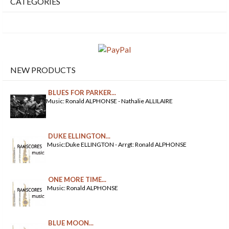
CATEGORIES
NEW PRODUCTS
BLUES FOR PARKER...
Music: Ronald ALPHONSE - Nathalie ALLILAIRE
DUKE ELLINGTON...
Music:Duke ELLINGTON - Arrgt: Ronald ALPHONSE
ONE MORE TIME...
Music: Ronald ALPHONSE
BLUE MOON...