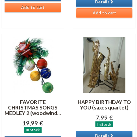
Details
Add to cart
Add to cart
FAVORITE
HAPPY BIRTHDAY TO
CHRISTMAS SONGS
YOU (saxes quartet)
MEDLEY 2 (woodwind...
7,99 €
19,99 €
In Stock
In Stock
Details