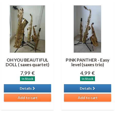
OH YOU BEAUTIFUL
PINK PANTHER - Easy
DOLL ( saxes quartet)
level (saxes trio)
7,99 €
4,99 €
In Stock
In Stock
Details
Details
Add to cart
Add to cart