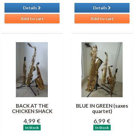
Details
Details
Add to cart
Add to cart
BACK AT THE
BLUE IN GREEN (saxes
CHICKEN SHACK
quartet)
4,99 €
6,99 €
In Stock
In Stock