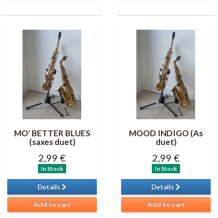
MO' BETTER BLUES
MOOD INDIGO (As
(saxes duet)
duet)
2,99 €
2,99 €
In Stock
In Stock
Details
Details
Add to cart
Add to cart