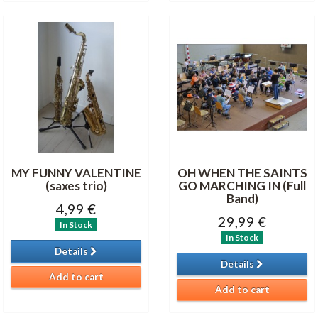
MY FUNNY VALENTINE
OH WHEN THE SAINTS
(saxes trio)
GO MARCHING IN (Full
Band)
4,99 €
29,99 €
In Stock
In Stock
Details
Details
Add to cart
Add to cart