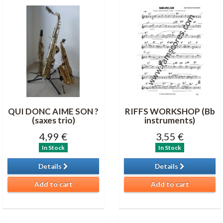
QUI DONC AIME SON ?
RIFFS WORKSHOP (Bb
(saxes trio)
instruments)
4,99 €
3,55 €
In Stock
In Stock
Details
Details
Add to cart
Add to cart