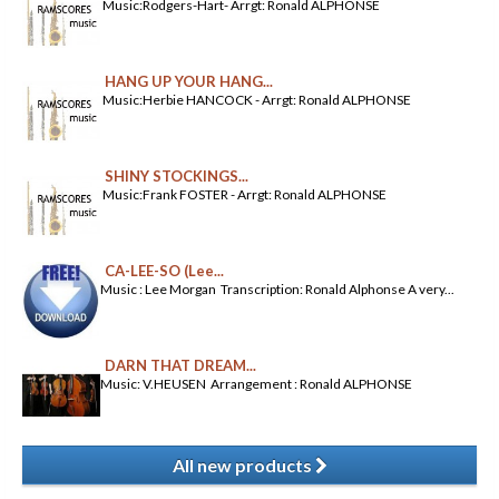
Music:Rodgers-Hart- Arrgt: Ronald ALPHONSE
HANG UP YOUR HANG...
Music:Herbie HANCOCK - Arrgt: Ronald ALPHONSE
SHINY STOCKINGS...
Music:Frank FOSTER - Arrgt: Ronald ALPHONSE
CA-LEE-SO (Lee...
Music : Lee Morgan Transcription: Ronald Alphonse A very...
DARN THAT DREAM...
Music: V.HEUSEN Arrangement : Ronald ALPHONSE
All new products