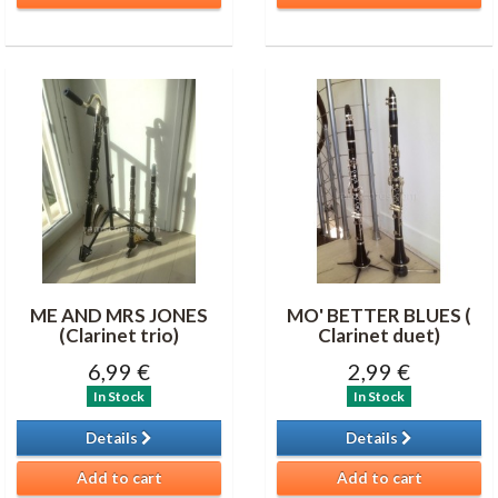
ME AND MRS JONES
MO' BETTER BLUES (
(Clarinet trio)
Clarinet duet)
6,99 €
2,99 €
In Stock
In Stock
Details
Details
Add to cart
Add to cart