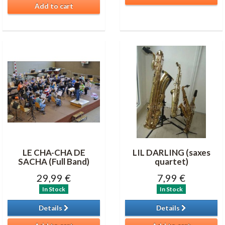
Add to cart
LE CHA-CHA DE
LIL DARLING (saxes
SACHA (Full Band)
quartet)
29,99 €
7,99 €
In Stock
In Stock
Details
Details