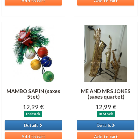
Add to cart
Add to cart
MAMBO SAPIN (saxes
ME AND MRS JONES
5tet)
(saxes quartet)
12,99 €
12,99 €
In Stock
In Stock
Details
Details
Add to cart
Add to cart