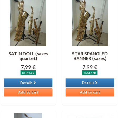
SATIN DOLL (saxes
STAR SPANGLED
quartet)
BANNER (saxes)
7,99 €
7,99 €
In Stock
In Stock
Details
Details
Add to cart
Add to cart