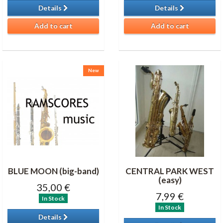
Details
Details
Add to cart
Add to cart
New
BLUE MOON (big-band)
CENTRAL PARK WEST
(easy)
35,00 €
7,99 €
In Stock
In Stock
Details