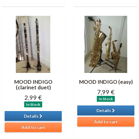
MOOD INDIGO
MOOD INDIGO (easy)
(clarinet duet)
7,99 €
2,99 €
In Stock
In Stock
Details
Details
Add to cart
Add to cart