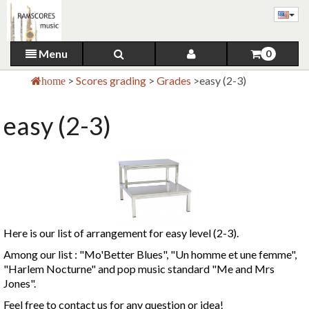
Menu
0
>
Scores grading
>
Grades
>
easy (2-3)
home
easy (2-3)
Here is our list of arrangement for easy level (2-3).
Among our list : "Mo'Better Blues", "Un homme et une femme",
"Harlem Nocturne" and pop music standard "Me and Mrs
Jones".
Feel free to contact us for any question or idea!