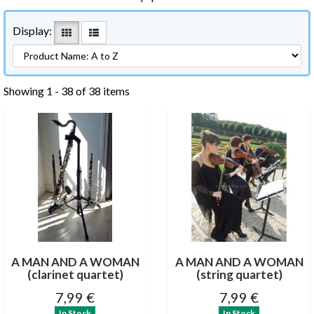
Display:
Showing 1 - 38 of 38 items
A MAN AND A WOMAN
A MAN AND A WOMAN
(clarinet quartet)
(string quartet)
7,99 €
7,99 €
In Stock
In Stock