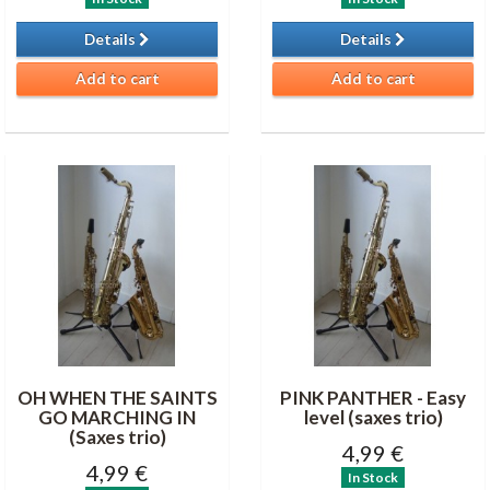
Details
Details
Add to cart
Add to cart
OH WHEN THE SAINTS
PINK PANTHER - Easy
GO MARCHING IN
level (saxes trio)
(Saxes trio)
4,99 €
4,99 €
In Stock