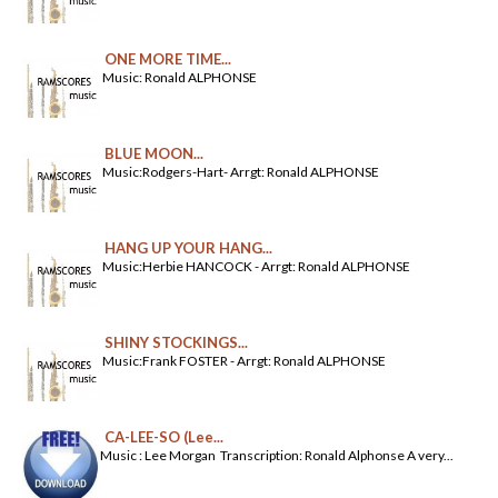
ONE MORE TIME...
Music: Ronald ALPHONSE
BLUE MOON...
Music:Rodgers-Hart- Arrgt: Ronald ALPHONSE
HANG UP YOUR HANG...
Music:Herbie HANCOCK - Arrgt: Ronald ALPHONSE
SHINY STOCKINGS...
Music:Frank FOSTER - Arrgt: Ronald ALPHONSE
CA-LEE-SO (Lee...
Music : Lee Morgan Transcription: Ronald Alphonse A very...