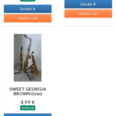
Details
Details
Add to cart
Add to cart
SWEET GEORGIA
BROWN (trio)
4,99 €
In Stock