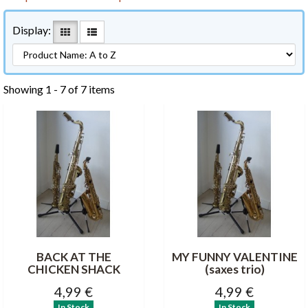
Display:
Showing 1 - 7 of 7 items
BACK AT THE
MY FUNNY VALENTINE
CHICKEN SHACK
(saxes trio)
4,99 €
4,99 €
In Stock
In Stock