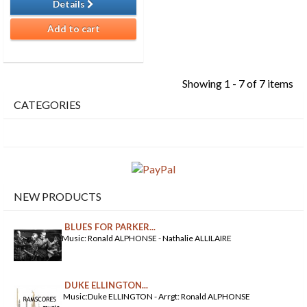
Details
Add to cart
Showing 1 - 7 of 7 items
CATEGORIES
NEW PRODUCTS
BLUES FOR PARKER...
Music: Ronald ALPHONSE - Nathalie ALLILAIRE
DUKE ELLINGTON...
Music:Duke ELLINGTON - Arrgt: Ronald ALPHONSE