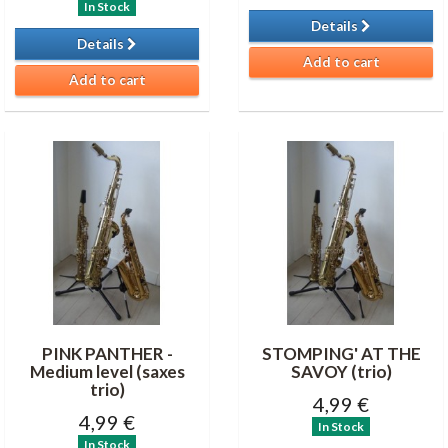
In Stock
Details
Details
Add to cart
Add to cart
PINK PANTHER -
STOMPING' AT THE
Medium level (saxes
SAVOY (trio)
trio)
4,99 €
4,99 €
In Stock
In Stock