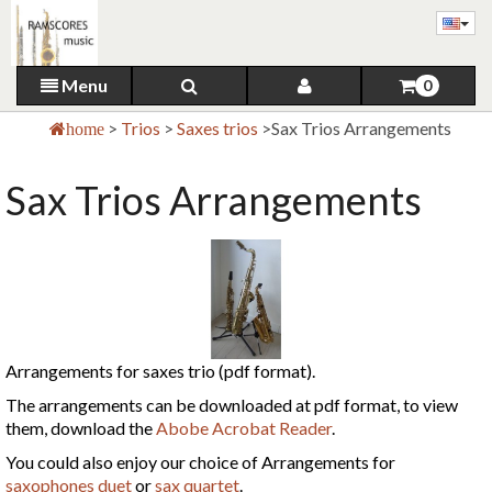
Menu
0
>
Trios
>
Saxes trios
>
Sax Trios Arrangements
home
Sax Trios Arrangements
Arrangements for saxes trio (pdf format).
The arrangements can be downloaded at pdf format, to view
them, download the
Abobe Acrobat Reader
.
You could also enjoy our choice of Arrangements for
saxophones duet
or
sax quartet
.