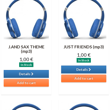
J.AND SAX THEME
JUST FRIENDS (mp3)
(mp3)
1,00 €
1,00 €
In Stock
In Stock
Details
Details
Add to cart
Add to cart