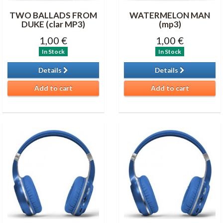
TWO BALLADS FROM
WATERMELON MAN
DUKE (clar MP3)
(mp3)
1,00 €
1,00 €
In Stock
In Stock
Details
Details
Add to cart
Add to cart