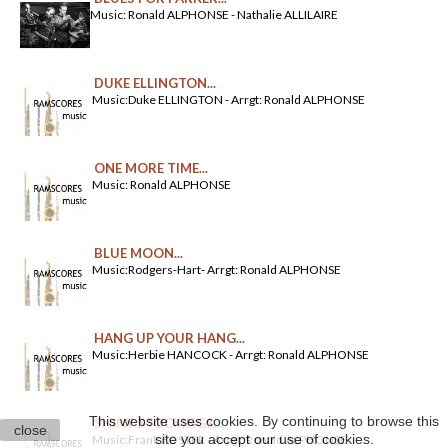
Music: Ronald ALPHONSE - Nathalie ALLILAIRE
DUKE ELLINGTON...
Music:Duke ELLINGTON - Arrgt: Ronald ALPHONSE
ONE MORE TIME...
Music: Ronald ALPHONSE
BLUE MOON...
Music:Rodgers-Hart- Arrgt: Ronald ALPHONSE
HANG UP YOUR HANG...
Music:Herbie HANCOCK - Arrgt: Ronald ALPHONSE
This website uses cookies. By continuing to browse this
SHINY STOCKINGS...
close
site you accept our use of cookies.
Music:Frank FOSTER - Arrgt: Ronald ALPHONSE