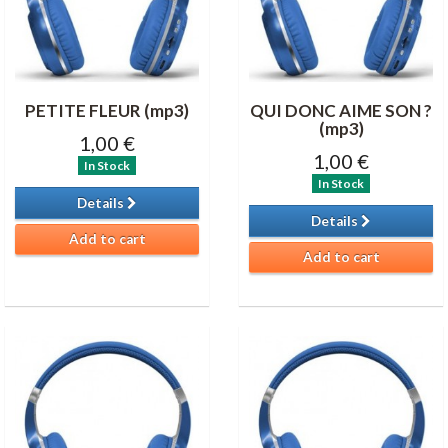
PETITE FLEUR (mp3)
QUI DONC AIME SON ?
(mp3)
1,00 €
1,00 €
In Stock
In Stock
Details
Details
Add to cart
Add to cart