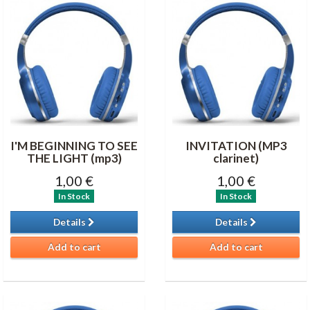
I'M BEGINNING TO SEE
INVITATION (MP3
THE LIGHT (mp3)
clarinet)
1,00 €
1,00 €
In Stock
In Stock
Details
Details
Add to cart
Add to cart