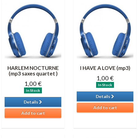
HARLEM NOCTURNE
I HAVE A LOVE (mp3)
(mp3 saxes quartet )
1,00 €
1,00 €
In Stock
In Stock
Details
Details
Add to cart
Add to cart