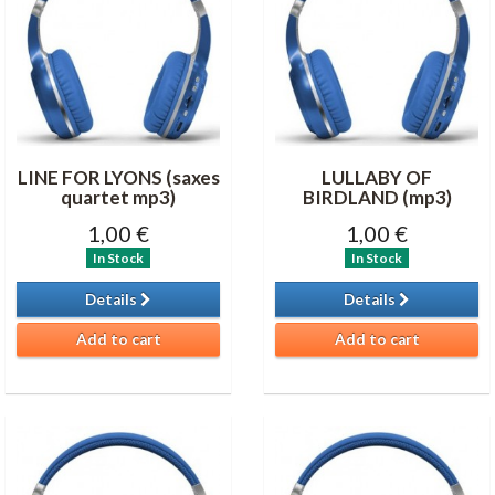
LINE FOR LYONS (saxes
LULLABY OF
quartet mp3)
BIRDLAND (mp3)
1,00 €
1,00 €
In Stock
In Stock
Details
Details
Add to cart
Add to cart