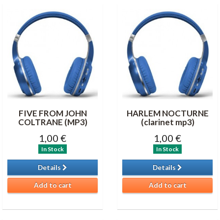
FIVE FROM JOHN
HARLEM NOCTURNE
COLTRANE (MP3)
(clarinet mp3)
1,00 €
1,00 €
In Stock
In Stock
Details
Details
Add to cart
Add to cart