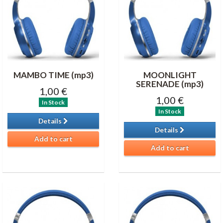
MAMBO TIME (mp3)
MOONLIGHT
SERENADE (mp3)
1,00 €
1,00 €
In Stock
In Stock
Details
Details
Add to cart
Add to cart