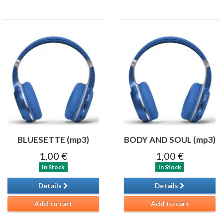
BLUESETTE (mp3)
BODY AND SOUL (mp3)
1,00 €
1,00 €
In Stock
In Stock
Details
Details
Add to cart
Add to cart