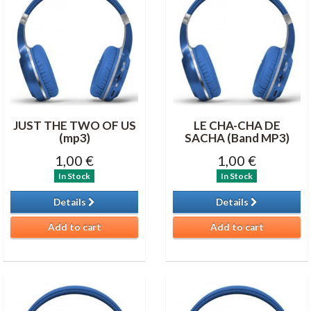
JUST THE TWO OF US
LE CHA-CHA DE
(mp3)
SACHA (Band MP3)
1,00 €
1,00 €
In Stock
In Stock
Details
Details
Add to cart
Add to cart