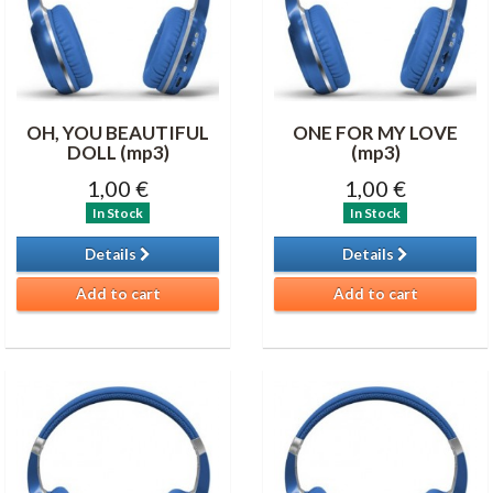
OH, YOU BEAUTIFUL
ONE FOR MY LOVE
DOLL (mp3)
(mp3)
1,00 €
1,00 €
In Stock
In Stock
Details
Details
Add to cart
Add to cart