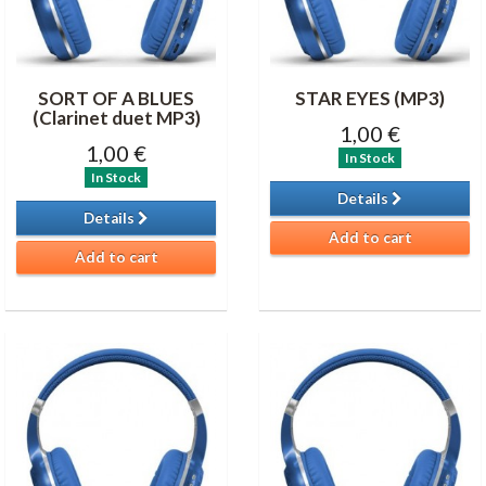
SORT OF A BLUES
STAR EYES (MP3)
(Clarinet duet MP3)
1,00 €
1,00 €
In Stock
In Stock
Details
Details
Add to cart
Add to cart