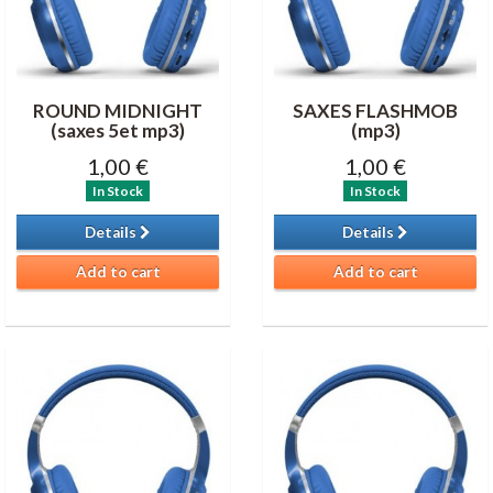
ROUND MIDNIGHT
SAXES FLASHMOB
(saxes 5et mp3)
(mp3)
1,00 €
1,00 €
In Stock
In Stock
Details
Details
Add to cart
Add to cart