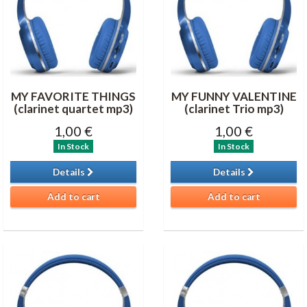
MY FAVORITE THINGS
MY FUNNY VALENTINE
(clarinet quartet mp3)
(clarinet Trio mp3)
1,00 €
1,00 €
In Stock
In Stock
Details
Details
Add to cart
Add to cart