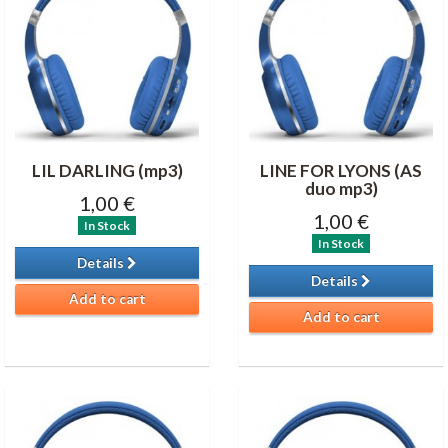
LIL DARLING (mp3)
LINE FOR LYONS (AS
duo mp3)
1,00 €
1,00 €
In Stock
In Stock
Details
Details
Add to cart
Add to cart