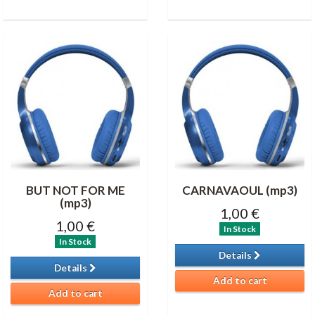
BUT NOT FOR ME
CARNAVAOUL (mp3)
(mp3)
1,00 €
1,00 €
In Stock
In Stock
Details
Details
Add to cart
Add to cart