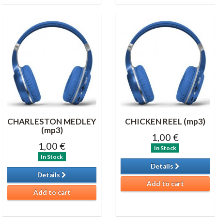
CHARLESTON MEDLEY
CHICKEN REEL (mp3)
(mp3)
1,00 €
1,00 €
In Stock
In Stock
Details
Details
Add to cart
Add to cart