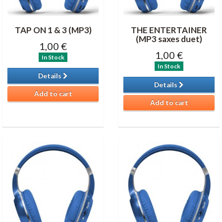
TAP ON 1 & 3 (MP3)
THE ENTERTAINER
(MP3 saxes duet)
1,00 €
1,00 €
In Stock
In Stock
Details
Details
Add to cart
Add to cart