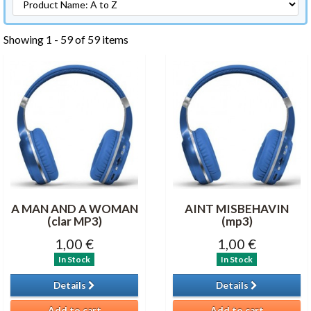
Showing 1 - 59 of 59 items
A MAN AND A WOMAN
AINT MISBEHAVIN
(clar MP3)
(mp3)
1,00 €
1,00 €
In Stock
In Stock
Details
Details
Add to cart
Add to cart