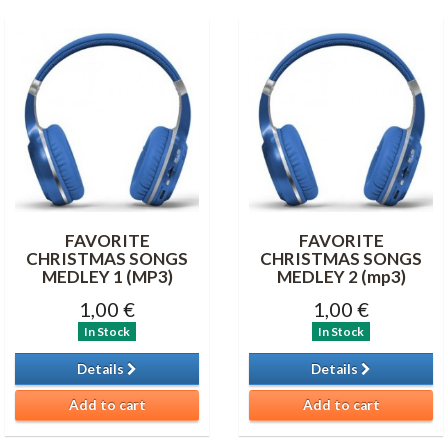
FAVORITE
FAVORITE
CHRISTMAS SONGS
CHRISTMAS SONGS
MEDLEY 1 (MP3)
MEDLEY 2 (mp3)
1,00 €
1,00 €
In Stock
In Stock
Details
Details
Add to cart
Add to cart