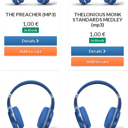
THE PREACHER (MP3)
THELONIOUS MONK
STANDARDS MEDLEY
1,00 €
(mp3)
In Stock
1,00 €
In Stock
Details
Add to cart
Details
Add to cart