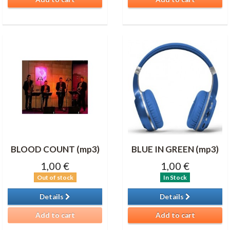
BLOOD COUNT (mp3)
BLUE IN GREEN (mp3)
1,00 €
1,00 €
Out of stock
In Stock
Details
Details
Add to cart
Add to cart