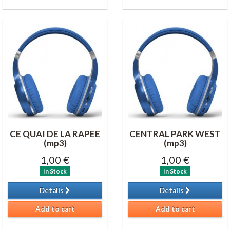
CE QUAI DE LA RAPEE
CENTRAL PARK WEST
(mp3)
(mp3)
1,00 €
1,00 €
In Stock
In Stock
Details
Details
Add to cart
Add to cart