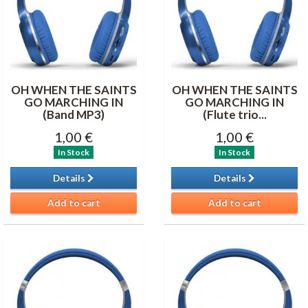
OH WHEN THE SAINTS
OH WHEN THE SAINTS
GO MARCHING IN
GO MARCHING IN
(Band MP3)
(Flute trio...
1,00 €
1,00 €
In Stock
In Stock
Details
Details
Add to cart
Add to cart