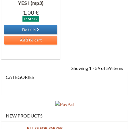
YES I (mp3)
1,00 €
In Stock
Details
Add to cart
Showing 1 - 59 of 59 items
CATEGORIES
NEW PRODUCTS
BLUES FOR PARKER...