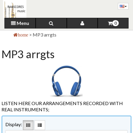
Menu
0
>
MP3 arrgts
home
MP3 arrgts
LISTEN HERE OUR ARRANGEMENTS RECORDED WITH
REAL INSTRUMENTS;
Display: