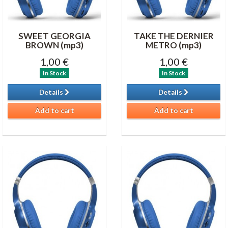
SWEET GEORGIA
TAKE THE DERNIER
BROWN (mp3)
METRO (mp3)
1,00 €
1,00 €
In Stock
In Stock
Details
Details
Add to cart
Add to cart