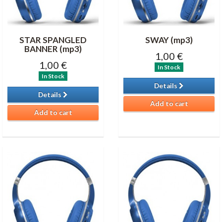
STAR SPANGLED
SWAY (mp3)
BANNER (mp3)
1,00 €
1,00 €
In Stock
In Stock
Details
Details
Add to cart
Add to cart