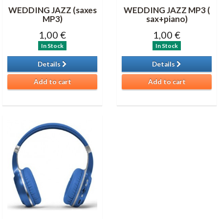
WEDDING JAZZ (saxes
WEDDING JAZZ MP3 (
MP3)
sax+piano)
1,00 €
1,00 €
In Stock
In Stock
Details
Details
Add to cart
Add to cart