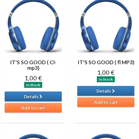
IT'S SO GOOD ( Cl-
IT'S SO GOOD ( fl MP3)
mp3)
1,00 €
1,00 €
In Stock
In Stock
Details
Details
Add to cart
Add to cart