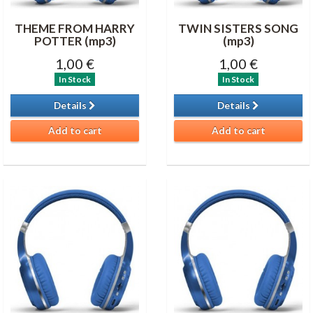
THEME FROM HARRY
TWIN SISTERS SONG
POTTER (mp3)
(mp3)
1,00 €
1,00 €
In Stock
In Stock
Details
Details
Add to cart
Add to cart