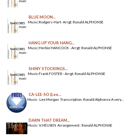
BLUE MOON...
Music:Rodgers-Hart- Arrgt: Ronald ALPHONSE
HANG UP YOUR HANG...
Music:Herbie HANCOCK - Arrgt: Ronald ALPHONSE
SHINY STOCKINGS...
Music:Frank FOSTER - Arrgt: Ronald ALPHONSE
CA-LEE-SO (Lee...
Music : Lee Morgan Transcription: Ronald Alphonse A very...
DARN THAT DREAM...
Music: V.HEUSEN Arrangement : Ronald ALPHONSE