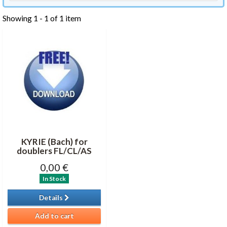
Showing 1 - 1 of 1 item
KYRIE (Bach) for
doublers FL/CL/AS
0,00 €
In Stock
Details
Add to cart