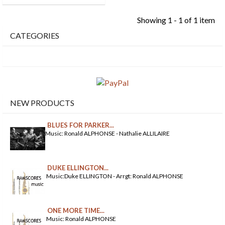
Showing 1 - 1 of 1 item
CATEGORIES
NEW PRODUCTS
BLUES FOR PARKER...
Music: Ronald ALPHONSE - Nathalie ALLILAIRE
DUKE ELLINGTON...
Music:Duke ELLINGTON - Arrgt: Ronald ALPHONSE
ONE MORE TIME...
Music: Ronald ALPHONSE