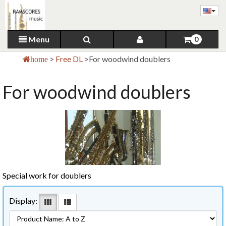
Menu
0
>
Free DL
>
For woodwind doublers
home
For woodwind doublers
Special work for doublers
Display: