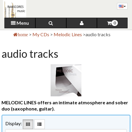
Menu
0
>
My CDs
>
Melodic Lines
>
audio tracks
home
audio tracks
MELODIC LINES offers an intimate atmosphere and sober
duo (saxophone, guitar).
Display: