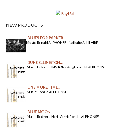
NEW PRODUCTS
BLUES FOR PARKER...
Music: Ronald ALPHONSE - Nathalie ALLILAIRE
DUKE ELLINGTON...
Music:Duke ELLINGTON - Arrgt: Ronald ALPHONSE
ONE MORE TIME...
Music: Ronald ALPHONSE
BLUE MOON...
Music:Rodgers-Hart- Arrgt: Ronald ALPHONSE