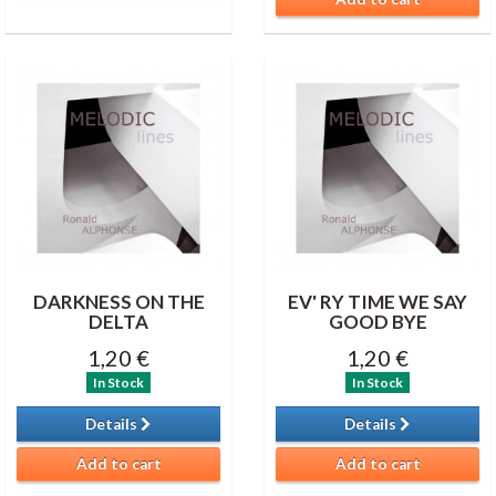
DARKNESS ON THE
EV' RY TIME WE SAY
DELTA
GOOD BYE
1,20 €
1,20 €
In Stock
In Stock
Details
Details
Add to cart
Add to cart