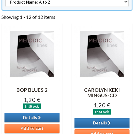
Showing 1 - 12 of 12 items
BOP BLUES 2
CAROLYN KEKI
MINGUS-CD
1,20 €
1,20 €
In Stock
In Stock
Details
Details
Add to cart
Add to cart