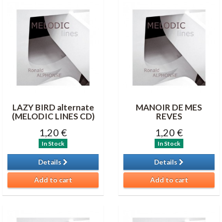
LAZY BIRD alternate
MANOIR DE MES
(MELODIC LINES CD)
REVES
1,20 €
1,20 €
In Stock
In Stock
Details
Details
Add to cart
Add to cart