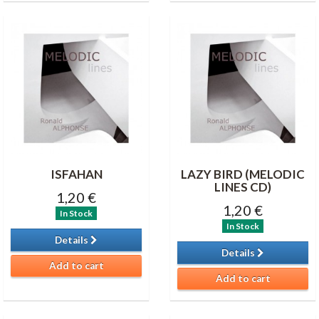
ISFAHAN
LAZY BIRD (MELODIC
LINES CD)
1,20 €
1,20 €
In Stock
In Stock
Details
Details
Add to cart
Add to cart