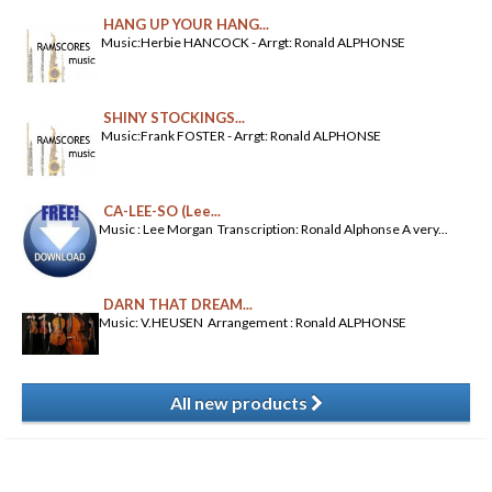
HANG UP YOUR HANG...
Music:Herbie HANCOCK - Arrgt: Ronald ALPHONSE
SHINY STOCKINGS...
Music:Frank FOSTER - Arrgt: Ronald ALPHONSE
CA-LEE-SO (Lee...
Music : Lee Morgan Transcription: Ronald Alphonse A very...
DARN THAT DREAM...
Music: V.HEUSEN Arrangement : Ronald ALPHONSE
All new products
​