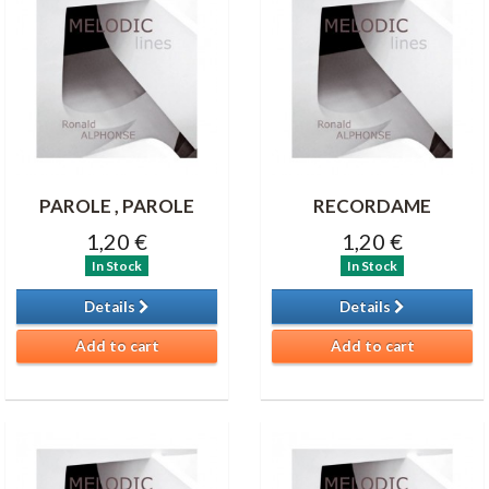
PAROLE , PAROLE
RECORDAME
1,20 €
1,20 €
In Stock
In Stock
Details
Details
Add to cart
Add to cart