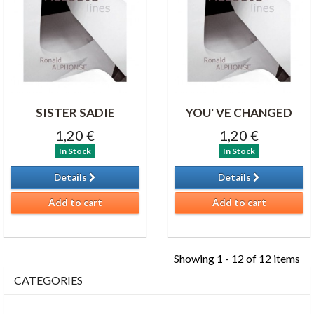
SISTER SADIE
YOU' VE CHANGED
1,20 €
1,20 €
In Stock
In Stock
Details
Details
Add to cart
Add to cart
Showing 1 - 12 of 12 items
CATEGORIES