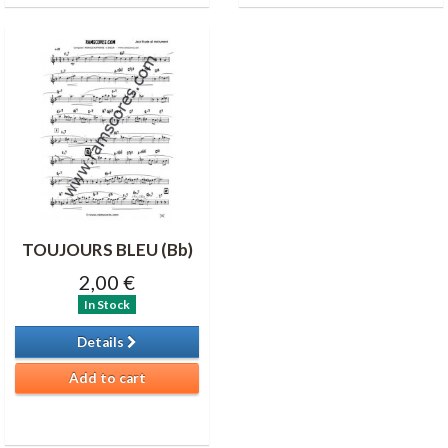
TOUJOURS BLEU (Bb)
2,00 €
In Stock
Details
Add to cart