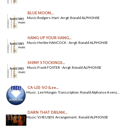
BLUE MOON...
Music:Rodgers-Hart- Arrgt: Ronald ALPHONSE
HANG UP YOUR HANG...
Music:Herbie HANCOCK - Arrgt: Ronald ALPHONSE
SHINY STOCKINGS...
Music:Frank FOSTER - Arrgt: Ronald ALPHONSE
CA-LEE-SO (Lee...
Music : Lee Morgan Transcription: Ronald Alphonse A very...
DARN THAT DREAM...
Music: V.HEUSEN Arrangement : Ronald ALPHONSE