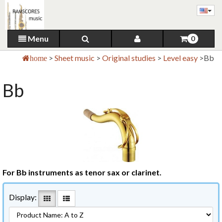
Menu
0
>
Sheet music
>
Original studies
>
Level easy
>
Bb
home
Bb
For Bb instruments as tenor sax or clarinet.
Display: