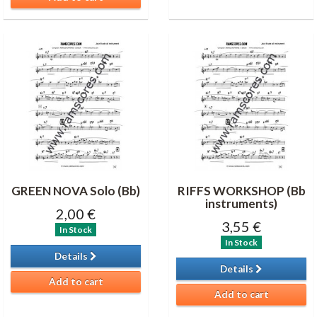
GREEN NOVA Solo (Bb)
RIFFS WORKSHOP (Bb
instruments)
2,00 €
3,55 €
In Stock
In Stock
Details
Details
Add to cart
Add to cart