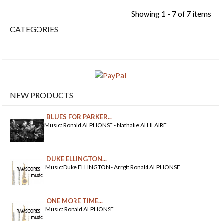
Showing 1 - 7 of 7 items
CATEGORIES
NEW PRODUCTS
BLUES FOR PARKER...
Music: Ronald ALPHONSE - Nathalie ALLILAIRE
DUKE ELLINGTON...
Music:Duke ELLINGTON - Arrgt: Ronald ALPHONSE
ONE MORE TIME...
Music: Ronald ALPHONSE