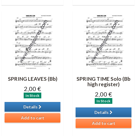
SPRING LEAVES (Bb)
SPRING TIME Solo (Bb
high register)
2,00 €
2,00 €
In Stock
In Stock
Details
Details
Add to cart
Add to cart