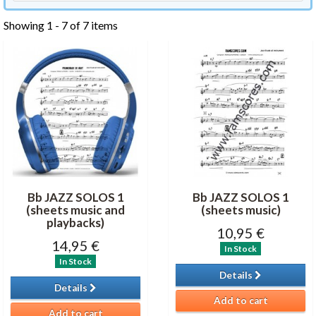
Showing 1 - 7 of 7 items
Bb JAZZ SOLOS 1
Bb JAZZ SOLOS 1
(sheets music and
(sheets music)
playbacks)
10,95 €
14,95 €
In Stock
In Stock
Details
Details
Add to cart
Add to cart