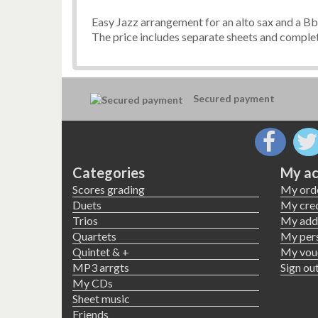
Easy Jazz arrangement for an alto sax and a Bb 
The price includes separate sheets and complet
Secured payment
Categories
My ac
Scores grading
My ord
Duets
My cred
Trios
My add
Quartets
My pers
Quintet & +
My vou
MP3 arrgts
Sign ou
My CDs
Sheet music
Friends