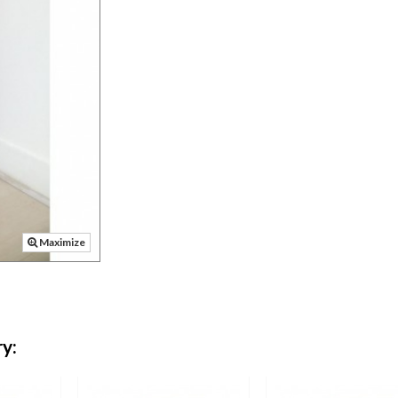
Maximize
y: