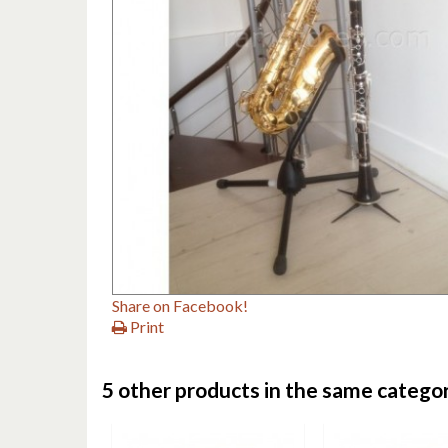
Share on Facebook!
Print
5 other products in the same categor