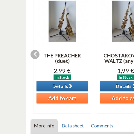
 duet (TS-
THE PREACHER
CHOSTAKO
 or bass
(duet)
WALTZ (any 
net )
2,99 €
1,99 €
0 €
In Stock
In Stock
tock
Details
Details
ils
Add to cart
Add to c
o cart
More info
Data sheet
Comments