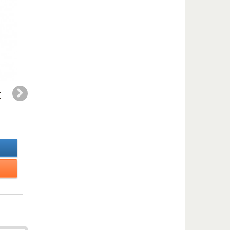
E
Blue blues duet (TS-
THE PREACHER
clarinet or bass
(duet)
clarinet )
2,99 €
3,50 €
In Stock
In Stock
Details
Details
Add to cart
Add to cart