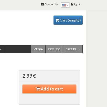
Contact Us
Sign in
Cart
(empty)
MEDIA
FRIENDS
FREE DL
2,99 €
Add to cart