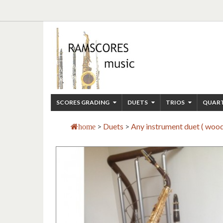
SCORES GRADING
DUETS
TRIOS
QUAR
>
Duets
>
Any instrument duet ( woo
home