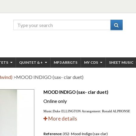
TETS
QUINTET & +
MP3 ARRGTS
MY CDS
SHEET MUSIC
dwind)
>
MOOD INDIGO (sax- clar duet)
MOOD INDIGO (sax- clar duet)
Online only
Music:Duke ELLINGTON Arrangement: Ronald ALPHONSE
More details
Reference:
352- Mood-Indigo (sax-clar)