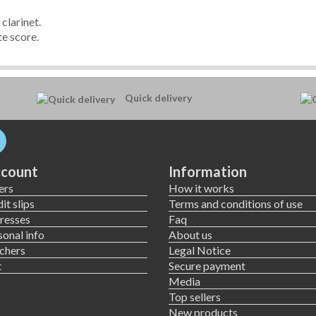
clarinet.
e score.
Quick delivery
count
Information
ers
How it works
it slips
Terms and conditions of use
resses
Faq
onal info
About us
chers
Legal Notice
t
Secure payment
Media
Top sellers
New products