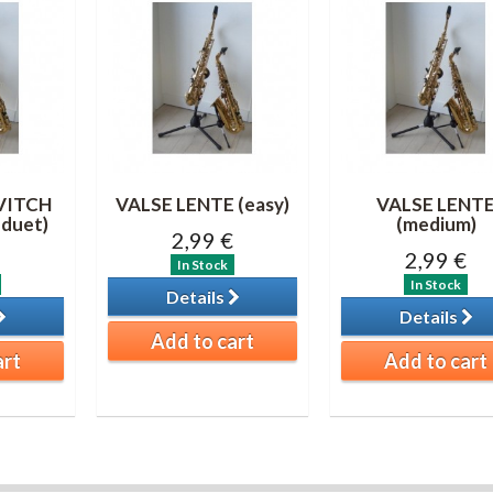
VITCH
VALSE LENTE (easy)
VALSE LENT
duet)
(medium)
2,99 €
2,99 €
In Stock
In Stock
Details
Details
Add to cart
art
Add to cart