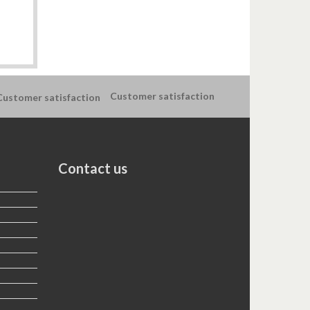
Customer satisfaction
Contact us