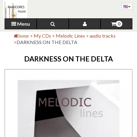
Menu
0
>
My CDs
>
Melodic Lines
>
audio tracks
home
>
DARKNESS ON THE DELTA
DARKNESS ON THE DELTA