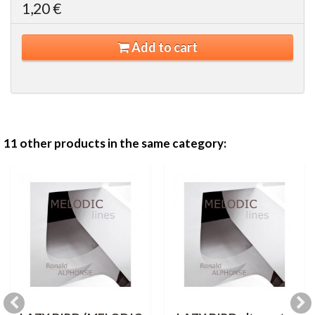
1,20 €
Add to cart
11 other products in the same category: