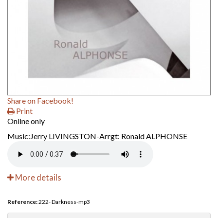
Share on Facebook!
Print
Online only
Music:Jerry LIVINGSTON-Arrgt: Ronald ALPHONSE
More details
Reference:
222- Darkness-mp3