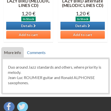
LAZY BIRD (MELODIC
LAZY BIRD alternate
LINES CD)
(MELODIC LINES CD)
1,20 €
1,20 €
In Stock
In Stock
Details
Details
Add to cart
Add to cart
More info
Comments
Duo around Jazz standards and others, where priority is
melody.
Jean-Luc ROUMIER guitar and Ronald ALPHONSE
saxophones.