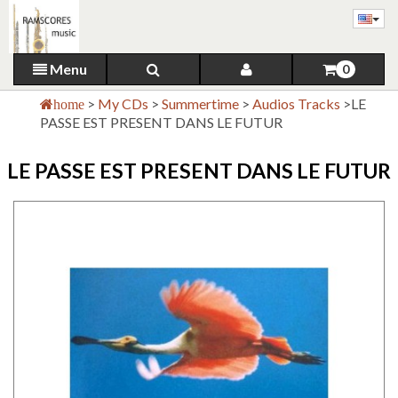
Menu
0
>
My CDs
>
Summertime
>
Audios Tracks
>
LE
home
PASSE EST PRESENT DANS LE FUTUR
LE PASSE EST PRESENT DANS LE FUTUR