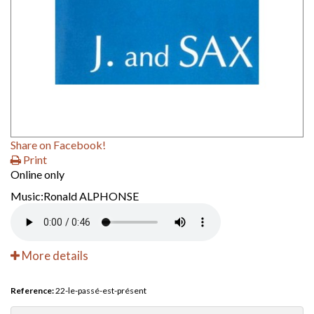
Share on Facebook!
Print
Online only
Music:Ronald ALPHONSE
More details
Reference:
22-le-passé-est-présent