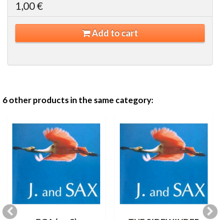
1,00 €
Add to cart
6 other products in the same category: