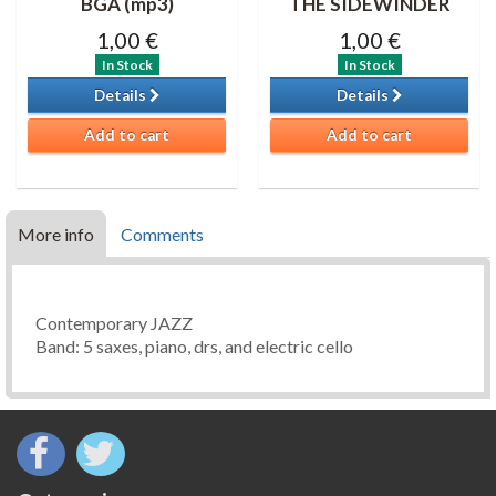
BGA (mp3)
THE SIDEWINDER
1,00 €
1,00 €
In Stock
In Stock
Details
Details
Add to cart
Add to cart
More info
Comments
Contemporary JAZZ
Band: 5 saxes, piano, drs, and electric cello