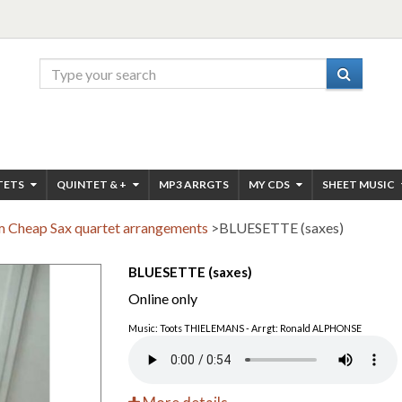
TETS
QUINTET & +
MP3 ARRGTS
MY CDS
SHEET MUSIC
 Cheap Sax quartet arrangements
>
BLUESETTE (saxes)
BLUESETTE (saxes)
Online only
Music: Toots THIELEMANS - Arrgt: Ronald ALPHONSE