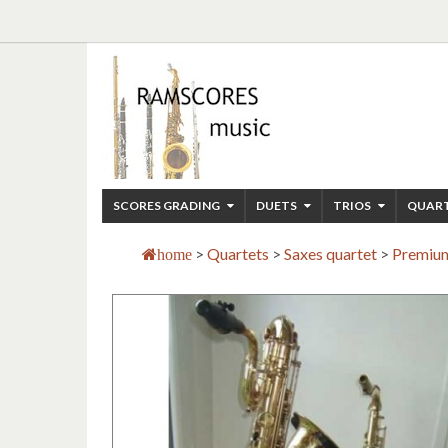
SCORES GRADING
DUETS
TRIOS
QUAR
>
Quartets
>
Saxes quartet
>
Premium
home