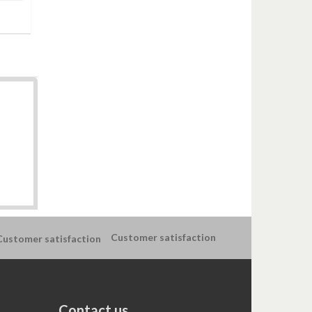
Customer satisfaction
Contact us