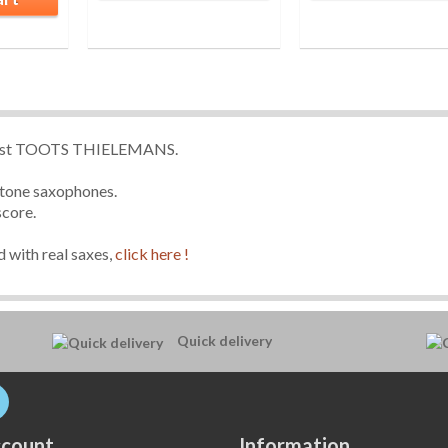
icist TOOTS THIELEMANS.
ritone saxophones.
score.
 with real saxes,
click here !
Quick delivery
count
Information