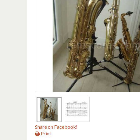
Share on Facebook!
Print