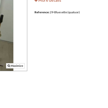
More details
Reference:
29-Bluesette (quatuor)
Maximize