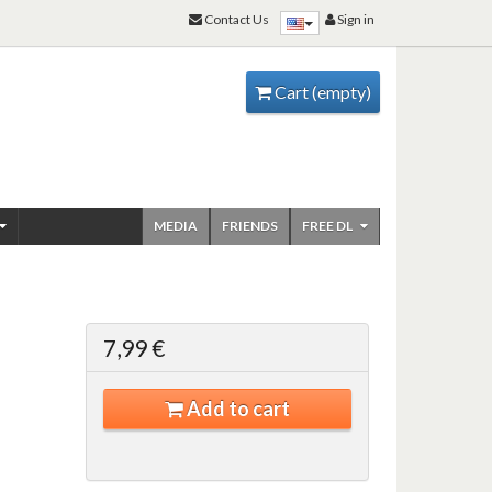
Contact Us
Sign in
Cart
(empty)
MEDIA
FRIENDS
FREE DL
7,99 €
Add to cart