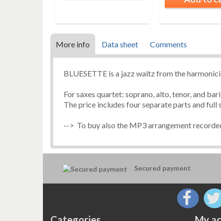
More info
Data sheet
Comments
BLUESETTE is a jazz waltz from the harmon
For saxes quartet: soprano, alto, tenor, and ba
The price includes four separate parts and full 
--> To buy also the MP3 arrangement recorded
Secured payment
Categories
My ac