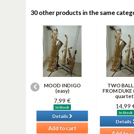
30 other products in the same categ
RITE
MOOD INDIGO
TWO BALL
AS SONGS
(easy)
FROM DUKE (
(saxes...
quartet 
7,99 €
99 €
14,99 
In Stock
tock
In Stock
Details
ils
Details
Add to cart
o cart
Add to c