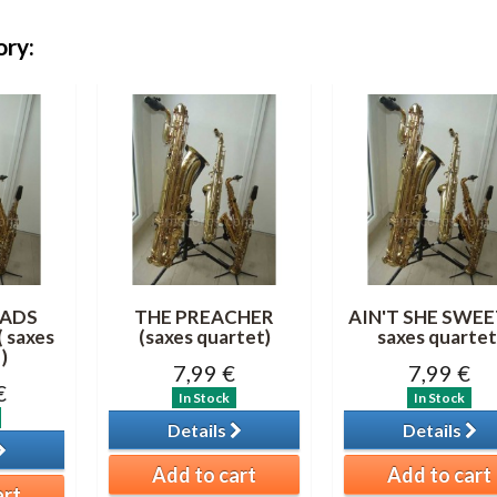
ory:
ADS
THE PREACHER
AIN'T SHE SWEET
 saxes
(saxes quartet)
saxes quartet
)
7,99 €
7,99 €
€
In Stock
In Stock
Details
Details
Add to cart
Add to cart
art