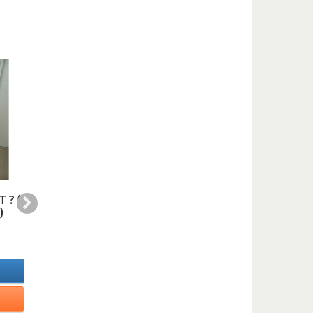
 ? (
BLUE IN GREEN
HARLEM NOCTURN
)
(saxes quartet)
(saxes quartet)
6,99 €
10,99 €
In Stock
In Stock
Details
Details
Add to cart
Add to cart