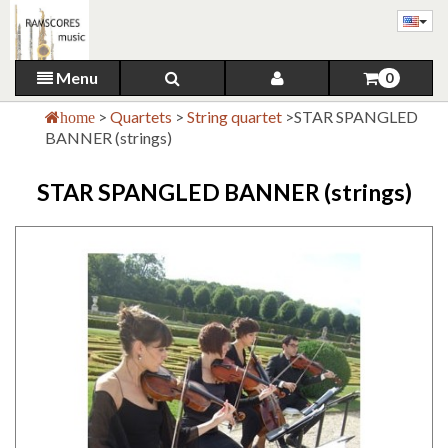
Menu
0
>
Quartets
>
String quartet
>
STAR SPANGLED
home
BANNER (strings)
STAR SPANGLED BANNER (strings)