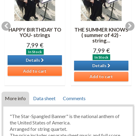
HAPPY BIRTHDAY TO
THE SUMMER KNOWS
YOU- strings
( summer of 42) -
string...
7,99 €
7,99 €
In Stock
In Stock
Details
Details
Add to cart
Add to cart
More info
Data sheet
Comments
"The Star-Spangled Banner" is the national anthem of
the United States of America.
Arranged for string quartet.
The price includes separate sheet music and full score.