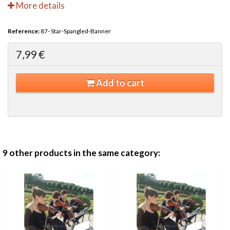
More details
Reference:
87- Star-Spangled-Banner
7,99 €
Add to cart
9 other products in the same category: