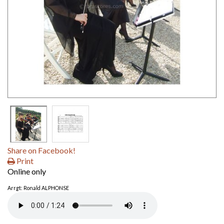
Share on Facebook!
Print
Online only
Arrgt: Ronald ALPHONSE