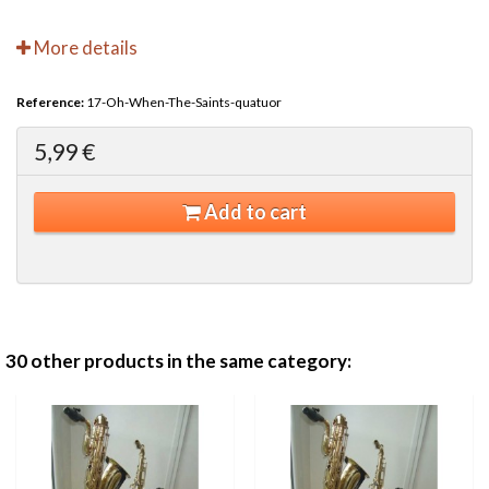
More details
Reference:
17-Oh-When-The-Saints-quatuor
5,99 €
Add to cart
30 other products in the same category: