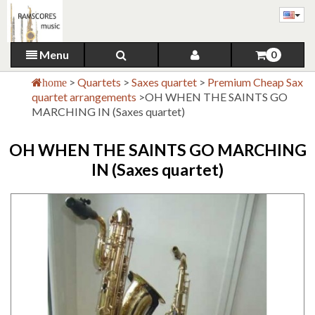
Menu
0
>
Quartets
>
Saxes quartet
>
Premium Cheap Sax
home
quartet arrangements
>
OH WHEN THE SAINTS GO
MARCHING IN (Saxes quartet)
OH WHEN THE SAINTS GO MARCHING
IN (Saxes quartet)