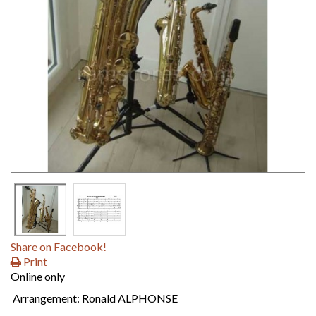
Share on Facebook!
Print
Online only
Arrangement: Ronald ALPHONSE