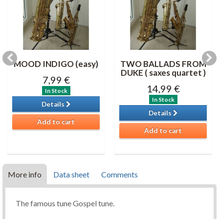
MOOD INDIGO (easy)
TWO BALLADS FROM
DUKE ( saxes quartet )
7,99 €
14,99 €
In Stock
In Stock
Details
Details
Add to cart
Add to cart
More info
Data sheet
Comments
The famous tune Gospel tune.