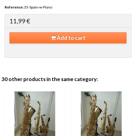
Reference:
35-Spain-w-Piano
11,99 €
Add to cart
30 other products in the same category: