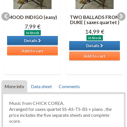
MOOD INDIGO (easy)
TWO BALLADS FROM
DUKE ( saxes quartet )
7,99 €
14,99 €
In Stock
In Stock
Details
Details
Add to cart
Add to cart
More info
Data sheet
Comments
Music from CHICK COREA.
Arranged for saxes quartet SS-AS-TS-BS + piano , the
price includes the five separate sheets and complete
score.