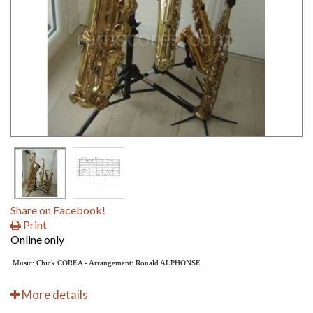
Share on Facebook!
Print
Online only
Music: Chick COREA - Arrangement: Ronald ALPHONSE
More details