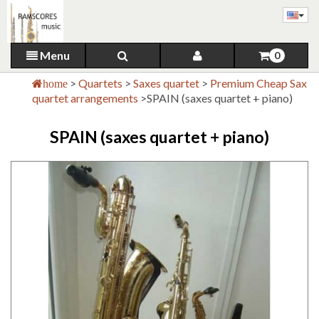
Menu
0
>
Quartets
>
Saxes quartet
>
Premium Cheap Sax
home
quartet arrangements
>
SPAIN (saxes quartet + piano)
SPAIN (saxes quartet + piano)