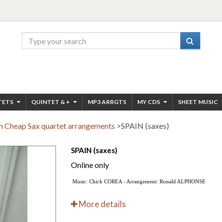
TETS
QUINTET & +
MP3 ARRGTS
MY CDS
SHEET MUSIC
 Cheap Sax quartet arrangements
>
SPAIN (saxes)
SPAIN (saxes)
Online only
Music: Chick COREA - Arrangement: Ronald ALPHONSE
More details