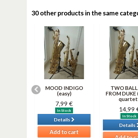
30 other products in the same categ
RITE
MOOD INDIGO
TWO BALL
AS SONGS
(easy)
FROM DUKE (
(saxes...
quartet 
7,99 €
99 €
14,99 
In Stock
tock
In Stock
Details
ils
Details
Add to cart
o cart
Add to c