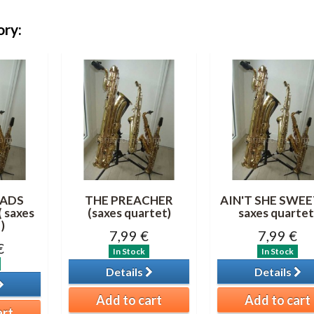
ory:
ADS
THE PREACHER
AIN'T SHE SWEET
 saxes
(saxes quartet)
saxes quartet
)
7,99 €
7,99 €
€
In Stock
In Stock
Details
Details
Add to cart
Add to cart
art