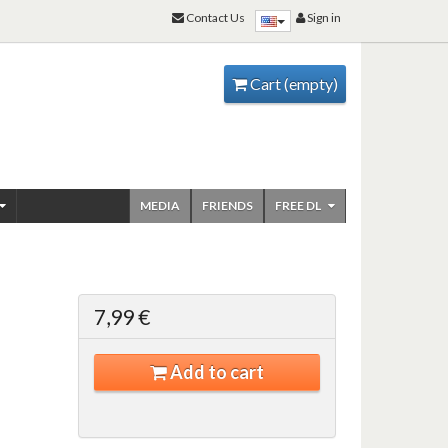
Contact Us
Sign in
Cart
(empty)
MEDIA
FRIENDS
FREE DL
7,99 €
Add to cart