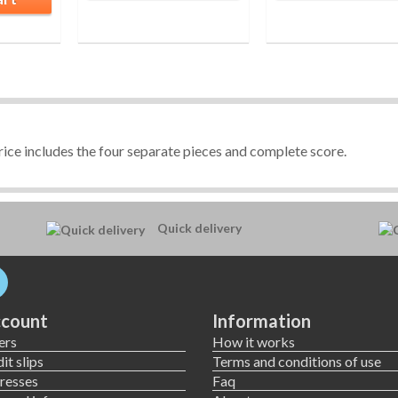
ice includes the four separate pieces and complete score.
Quick delivery
count
Information
ers
How it works
it slips
Terms and conditions of use
resses
Faq