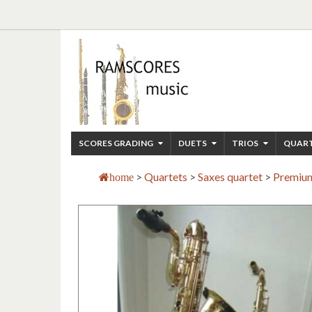
SCORES GRADING
DUETS
TRIOS
QUAR
>
Quartets
>
Saxes quartet
>
Premium
home