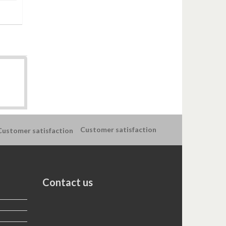
Customer satisfaction
Contact us