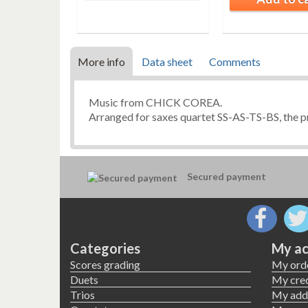
More info
Data sheet
Comments
Music from CHICK COREA.
Arranged for saxes quartet SS-AS-TS-BS, the pr
Secured payment
Categories
My ac
Scores grading
My ord
Duets
My cred
Trios
My add