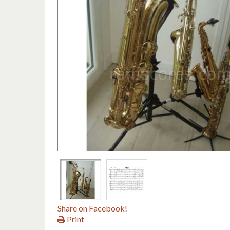
Share on Facebook!
Print