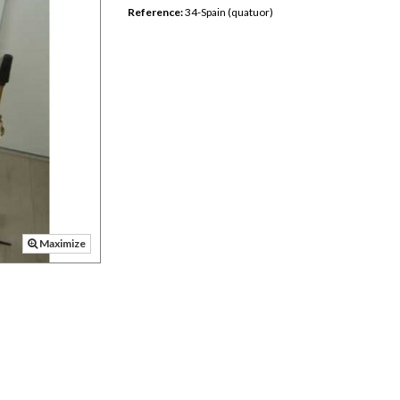
Reference:
34-Spain (quatuor)
Maximize