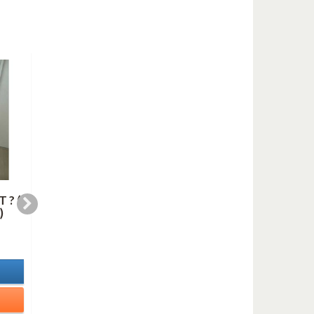
 ? (
BLUE IN GREEN
HARLEM NOCTURN
)
(saxes quartet)
(saxes quartet)
6,99 €
10,99 €
In Stock
In Stock
Details
Details
Add to cart
Add to cart