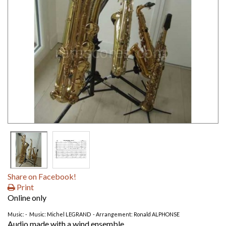
Share on Facebook!
Print
Online only
Music: - Music: Michel LEGRAND - Arrangement: Ronald ALPHONSE
Audio made with a wind ensemble