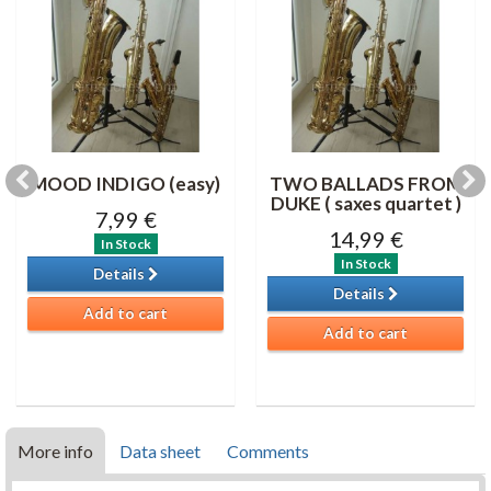
MOOD INDIGO (easy)
TWO BALLADS FROM
DUKE ( saxes quartet )
7,99 €
14,99 €
In Stock
In Stock
Details
Details
Add to cart
Add to cart
More info
Data sheet
Comments