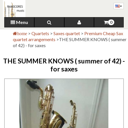
Menu
0
>
Quartets
>
Saxes quartet
>
Premium Cheap Sax
home
quartet arrangements
>
THE SUMMER KNOWS ( summer
of 42) - for saxes
THE SUMMER KNOWS ( summer of 42) -
for saxes