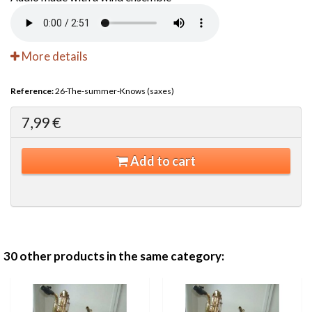
More details
Reference:
26-The-summer-Knows (saxes)
7,99 €
Add to cart
30 other products in the same category: