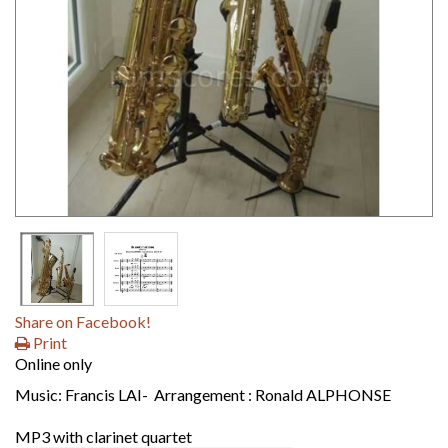
Share on Facebook!
Print
Online only
Music: Francis LAI- Arrangement : Ronald ALPHONSE
MP3 with clarinet quartet