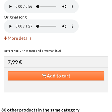
Original song
More details
Reference:
247-A-man-and-a-woman (SQ)
7,99 €
Add to cart
30 other products in the same category: