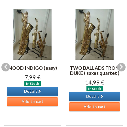
MOOD INDIGO (easy)
TWO BALLADS FROM
DUKE ( saxes quartet )
7,99 €
14,99 €
In Stock
In Stock
Details
Details
Add to cart
Add to cart