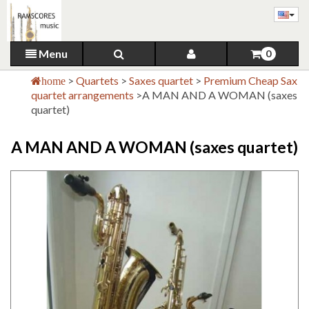
Menu
0
>
Quartets
>
Saxes quartet
>
Premium Cheap Sax
home
quartet arrangements
>
A MAN AND A WOMAN (saxes
quartet)
A MAN AND A WOMAN (saxes quartet)