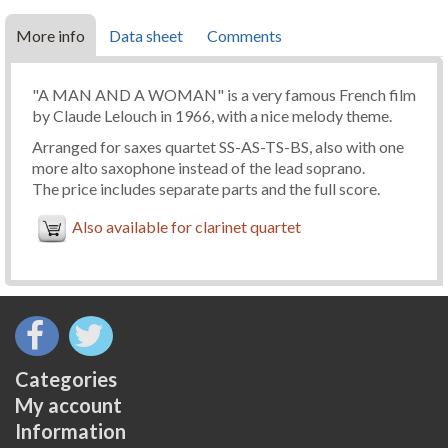
More info
Data sheet
Comments
"A MAN AND A WOMAN" is a very famous French film
by Claude Lelouch in 1966, with a nice melody theme.
Arranged for saxes quartet SS-AS-TS-BS, also with one
more alto saxophone instead of the lead soprano.
The price includes separate parts and the full score.
Also available for clarinet quartet
Categories
My account
Information