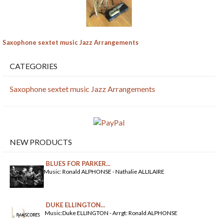
Saxophone sextet music Jazz Arrangements
CATEGORIES
Saxophone sextet music Jazz Arrangements
NEW PRODUCTS
BLUES FOR PARKER...
Music: Ronald ALPHONSE - Nathalie ALLILAIRE
DUKE ELLINGTON...
Music:Duke ELLINGTON - Arrgt: Ronald ALPHONSE