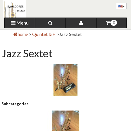
Menu
0
>
Quintet & +
>
Jazz Sextet
home
Jazz Sextet
Subcategories