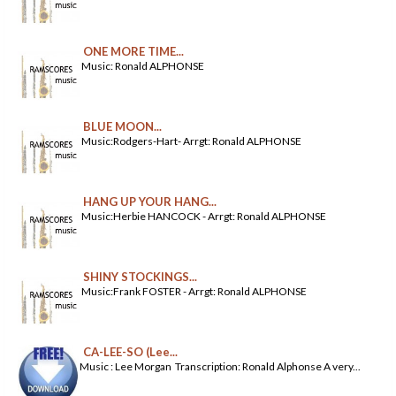
ONE MORE TIME...
Music: Ronald ALPHONSE
BLUE MOON...
Music:Rodgers-Hart- Arrgt: Ronald ALPHONSE
HANG UP YOUR HANG...
Music:Herbie HANCOCK - Arrgt: Ronald ALPHONSE
SHINY STOCKINGS...
Music:Frank FOSTER - Arrgt: Ronald ALPHONSE
CA-LEE-SO (Lee...
Music : Lee Morgan Transcription: Ronald Alphonse A very...