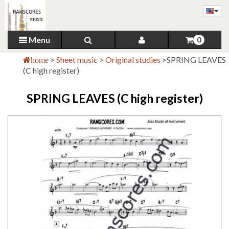
Menu
0
>
Sheet music
>
Original studies
>
SPRING LEAVES
home
(C high register)
SPRING LEAVES (C high register)