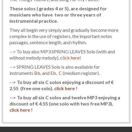
These solos ( grades 4 or 5), are designed for
musicians who have two or three years of
instrumental practice.
They all begin very simply and gradually become more
complex in the use of registers, the important notes
passages, sentence length, and rhythm.
--> To buy also MP3 SPRING LEAVES Solo (with and
without melody melody),
click here!
--> SPRING LEAVES Solo is also available for
instruments
Bb
, and
Eb
,
C
(medium register).
--> To buy all six C solos enjoying a discount of €
2.55
(free one solo)
,
click here
!
--> To buy all six C solos and twelve MP3 enjoying a
discount of € 4.55
(one solo with two free MP3)
,
click here
!