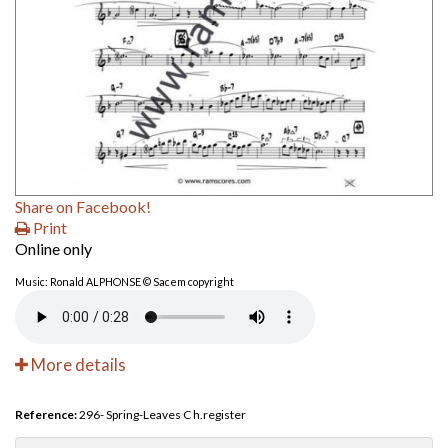
Share on Facebook!
Print
Online only
Music: Ronald ALPHONSE © Sacem copyright
More details
Reference:
296- Spring-Leaves C h.register