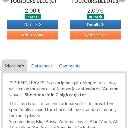
TOUJOURS BLEU (C)
TOUJOURS BLEU (Eb)
2,00 €
2,00 €
In Stock
In Stock
Details
Details
Add to cart
Add to cart
More info
Data sheet
Comments
"SPRING LEAVES" is an original quite simple Jazz solo,
written on the chords of famous jazz standards "Autumn
leaves".
Sheet music in C high register.
This solo is part of an educational series of six written
specifically around the chords of jazz standards among
the most played:
Summertime, Blue Bossa, Autumn leaves, Blue Monk, All
The Things You Are, and Song For My Father.