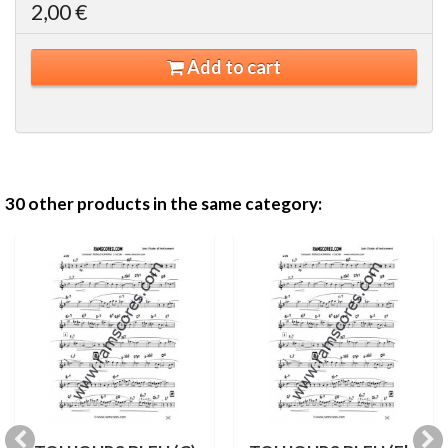
2,00 €
Add to cart
30 other products in the same category: