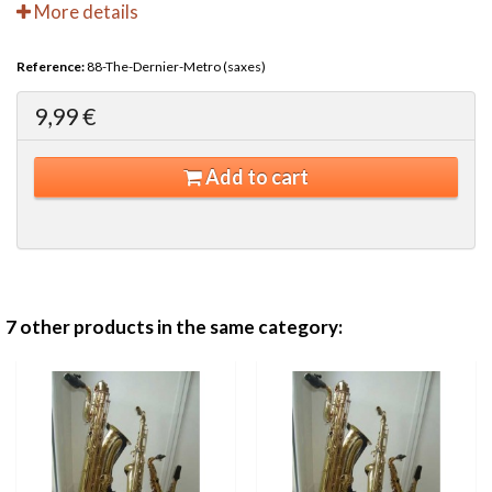
More details
Reference:
88-The-Dernier-Metro (saxes)
9,99 €
Add to cart
7 other products in the same category: