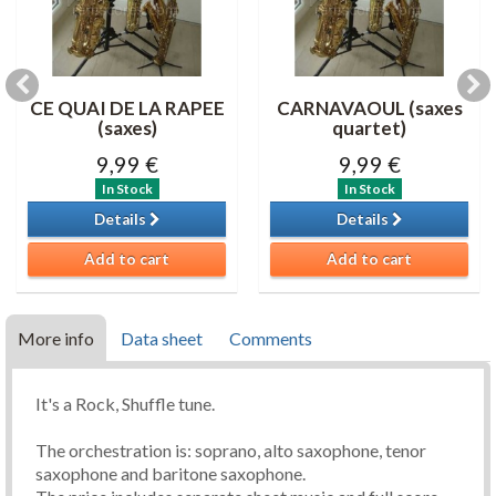
CE QUAI DE LA RAPEE
CARNAVAOUL (saxes
(saxes)
quartet)
9,99 €
9,99 €
In Stock
In Stock
Details
Details
Add to cart
Add to cart
More info
Data sheet
Comments
It's a Rock, Shuffle tune.
The orchestration is: soprano, alto saxophone, tenor
saxophone and baritone saxophone.