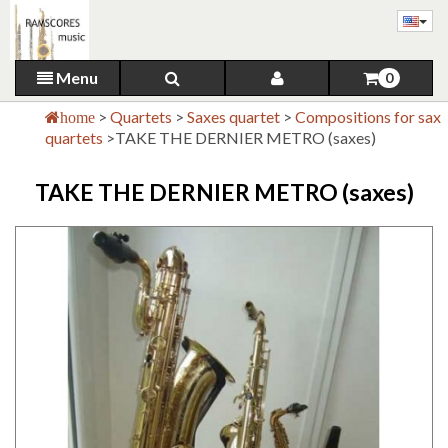
Menu
0
>
Quartets
>
Saxes quartet
>
Compositions for sax
home
quartets
>
TAKE THE DERNIER METRO (saxes)
TAKE THE DERNIER METRO (saxes)