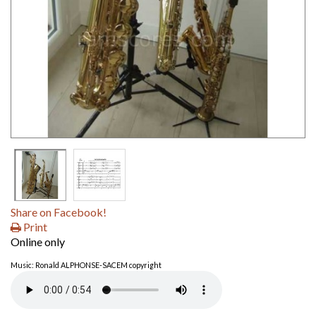
Share on Facebook!
Print
Online only
Music: Ronald ALPHONSE-SACEM copyright