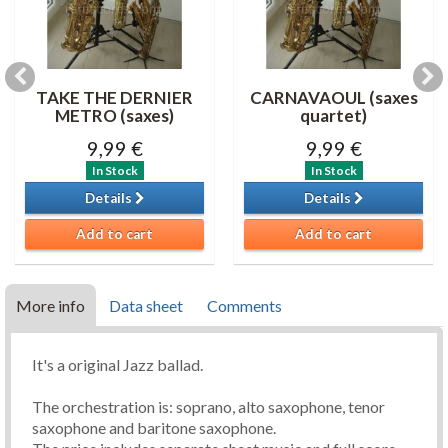
TAKE THE DERNIER
CARNAVAOUL (saxes
METRO (saxes)
quartet)
9,99 €
9,99 €
In Stock
In Stock
Details
Details
Add to cart
Add to cart
More info
Data sheet
Comments
It's a original Jazz ballad.
The orchestration is: soprano, alto saxophone, tenor
saxophone and baritone saxophone.