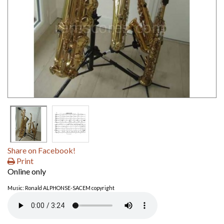
Share on Facebook!
Print
Online only
Music: Ronald ALPHONSE-SACEM copyright