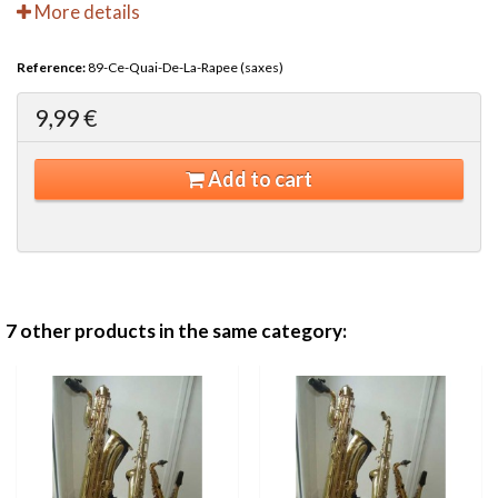
More details
Reference:
89-Ce-Quai-De-La-Rapee (saxes)
9,99 €
Add to cart
7 other products in the same category: