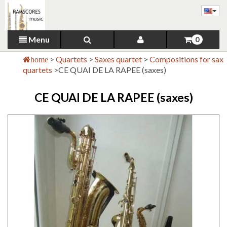
Menu
0
>
Quartets
>
Saxes quartet
>
Compositions for sax
home
quartets
>
CE QUAI DE LA RAPEE (saxes)
CE QUAI DE LA RAPEE (saxes)