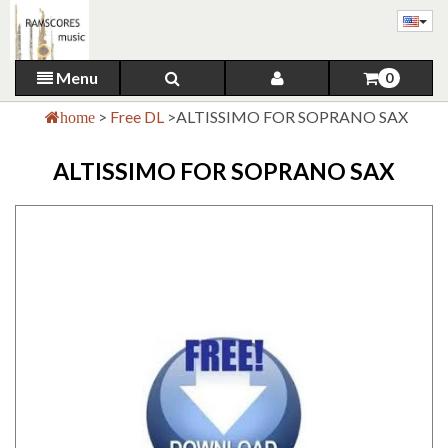
Menu
0
>
Free DL
>
ALTISSIMO FOR SOPRANO SAX
home
ALTISSIMO FOR SOPRANO SAX