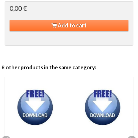
0,00 €
Add to cart
8 other products in the same category: