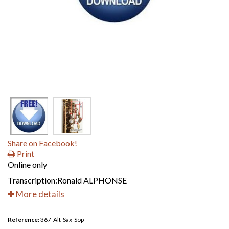
Share on Facebook!
Print
Online only
Transcription:Ronald ALPHONSE
More details
Reference:
367-Alt-Sax-Sop