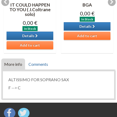
IT COULD HAPPEN
BGA
TO YOU ( J.Coltrane
0,00 €
solo)
In Stock
0,00 €
Details
In Stock
Details
Add to cart
Add to cart
More info
Comments
ALTISSIMO FOR SOPRANO SAX
F --> C