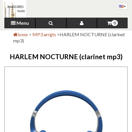
Menu
0
>
MP3 arrgts
>
HARLEM NOCTURNE (clarinet
home
mp3)
HARLEM NOCTURNE (clarinet mp3)