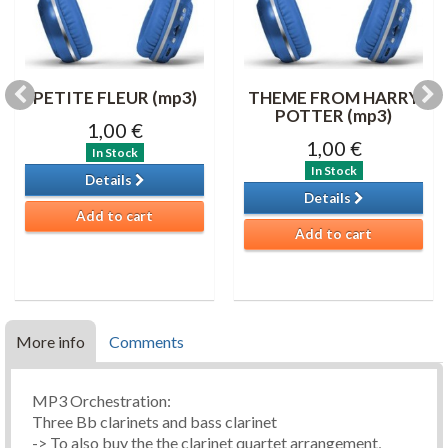
PETITE FLEUR (mp3)
THEME FROM HARRY
POTTER (mp3)
1,00 €
1,00 €
In Stock
In Stock
Details
Details
Add to cart
Add to cart
More info
Comments
MP3 Orchestration:
Three Bb clarinets and bass clarinet
-> To also buy the the clarinet quartet arrangement,