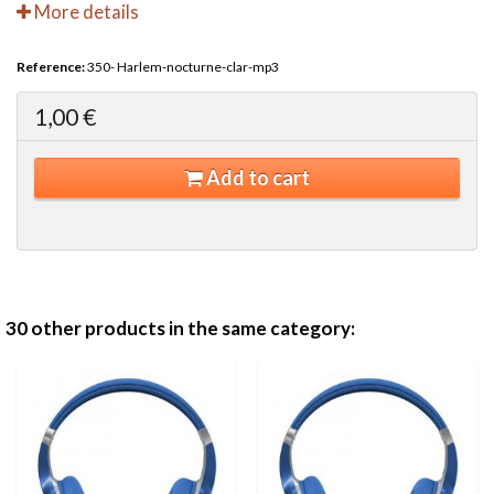
More details
Reference:
350- Harlem-nocturne-clar-mp3
1,00 €
Add to cart
30 other products in the same category: