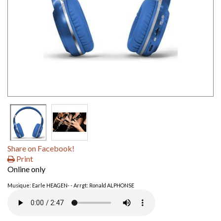
Share on Facebook!
Print
Online only
Musique: Earle HEAGEN- - Arrgt: Ronald ALPHONSE