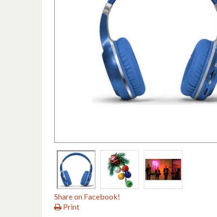
Share on Facebook!
Print