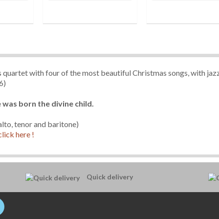
 quartet with four of the most beautiful Christmas songs, with jaz
6)
e was born the divine child.
lto, tenor and baritone)
click here !
Quick delivery