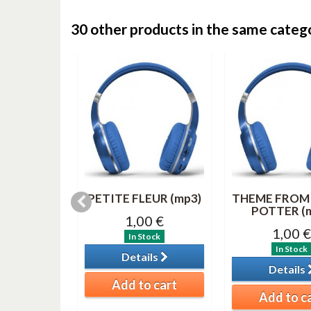
30 other products in the same categ
& 3 (MP3)
PETITE FLEUR (mp3)
THEME FROM
POTTER (
0 €
1,00 €
1,00 €
tock
In Stock
In Stock
ils
Details
Details
o cart
Add to cart
Add to c