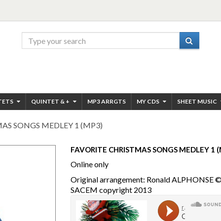
TETS
QUINTET & +
MP3 ARRGTS
MY CDS
SHEET MUSIC
AS SONGS MEDLEY 1 (MP3)
FAVORITE CHRISTMAS SONGS MEDLEY 1 (
Online only
Original arrangement: Ronald ALPHONSE 
SACEM copyright 2013