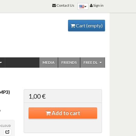
Contact Us
Sign in
Cart
(empty)
MEDIA
FRIENDS
FREE DL
MP3)
1,00 €
©
Add to cart