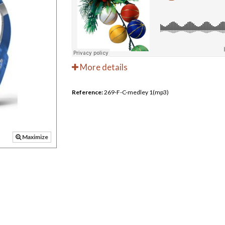
More details
Reference:
269-F-C-medley 1(mp3)
Maximize