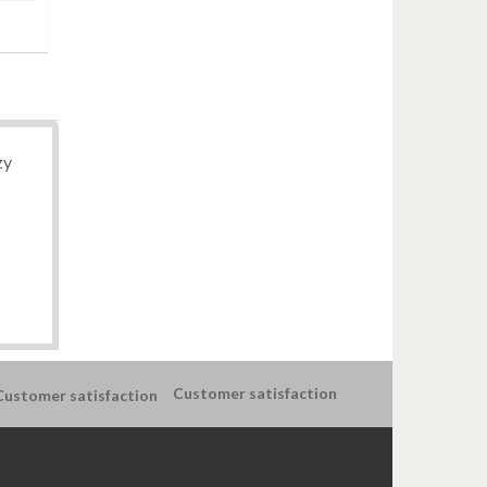
zy
Customer satisfaction