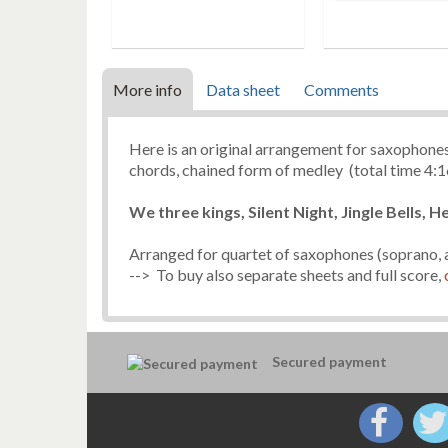
More info
Data sheet
Comments
Here is an original arrangement for saxophones
chords, chained form of medley (total time 4:1
We three kings, Silent Night, Jingle Bells, H
Arranged for quartet of saxophones (soprano, a
--> To buy also separate sheets and full score,
Secured payment