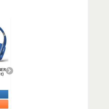
NER
LINE FOR LYONS (AS
OH, YOU BEAUTIFU
t)
duo mp3)
DOLL (mp3)
1,00 €
1,00 €
In Stock
In Stock
Details
Details
Add to cart
Add to cart