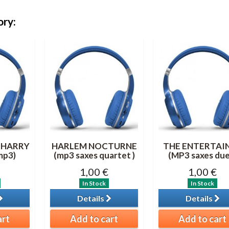
ory:
 HARRY
HARLEM NOCTURNE
THE ENTERTAI
mp3)
(mp3 saxes quartet )
(MP3 saxes due
1,00 €
1,00 €
In Stock
In Stock
Details
Details
art
Add to cart
Add to cart