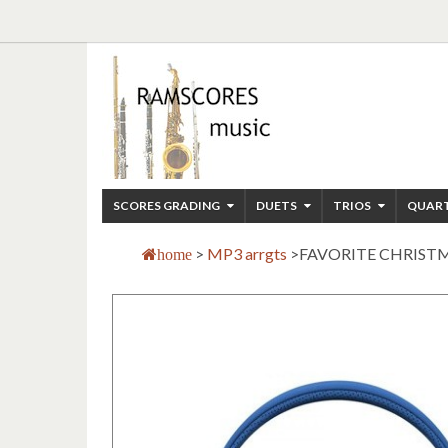
SCORES GRADING
DUETS
TRIOS
QUAR
>
MP3 arrgts
>
FAVORITE CHRISTM
home