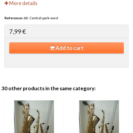
More details
Reference:
68- Central-park-west
7,99 €
Add to cart
30 other products in the same category: