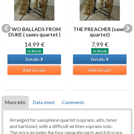
TWO BALLADS FROM
THE PREACHER (saxes
DUKE ( saxes quartet )
quartet)
14,99 €
7,99 €
In Stock
In Stock
Details
Details
Add to cart
Add to cart
More info
Data sheet
Comments
Arranged for saxophone quartet (soprano, alto, tenor
and baritone), with a difficult written soprano solo.
The price includes the four separate parts and full score.