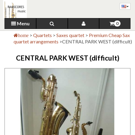
Menu
0
>
Quartets
>
Saxes quartet
>
Premium Cheap Sax
home
quartet arrangements
>
CENTRAL PARK WEST (difficult)
CENTRAL PARK WEST (difficult)