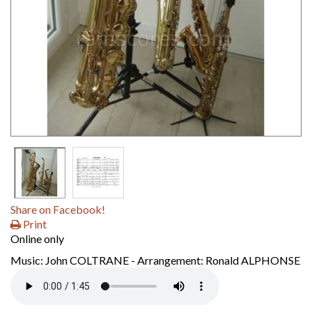
Share on Facebook!
Print
Online only
Music: John COLTRANE - Arrangement: Ronald ALPHONSE