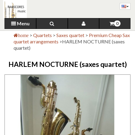
Menu
0
>
Quartets
>
Saxes quartet
>
Premium Cheap Sax
home
quartet arrangements
>
HARLEM NOCTURNE (saxes
quartet)
HARLEM NOCTURNE (saxes quartet)