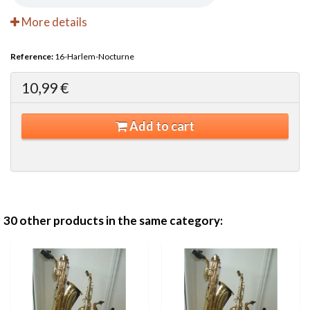
More details
Reference:
16-Harlem-Nocturne
10,99 €
Add to cart
30 other products in the same category: