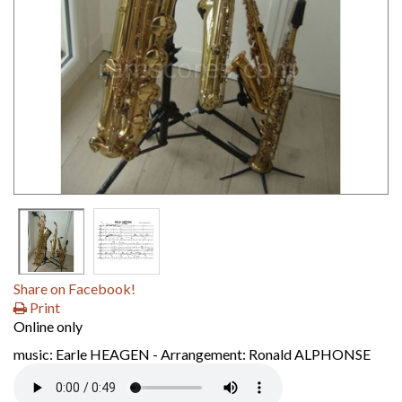
Share on Facebook!
Print
Online only
music: Earle HEAGEN - Arrangement: Ronald ALPHONSE