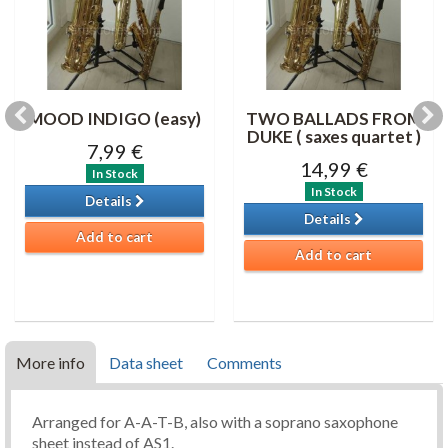
MOOD INDIGO (easy)
TWO BALLADS FROM
DUKE ( saxes quartet )
7,99 €
14,99 €
In Stock
In Stock
Details
Details
Add to cart
Add to cart
More info
Data sheet
Comments
Arranged for A-A-T-B, also with a soprano saxophone
sheet instead of AS1.