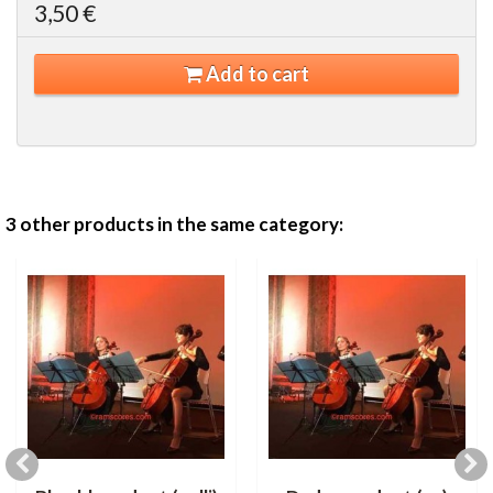
3,50 €
Add to cart
3 other products in the same category: