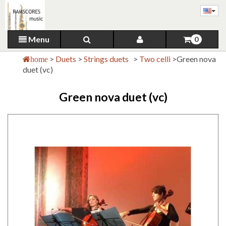
Menu
0
>
Duets
>
Strings duets
>
Two celli
>
Green nova
home
duet (vc)
Green nova duet (vc)