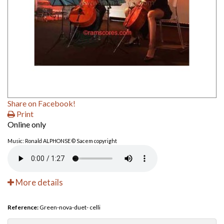
Share on Facebook!
Print
Online only
Music: Ronald ALPHONSE © Sacem copyright
More details
Reference:
Green-nova-duet- celli