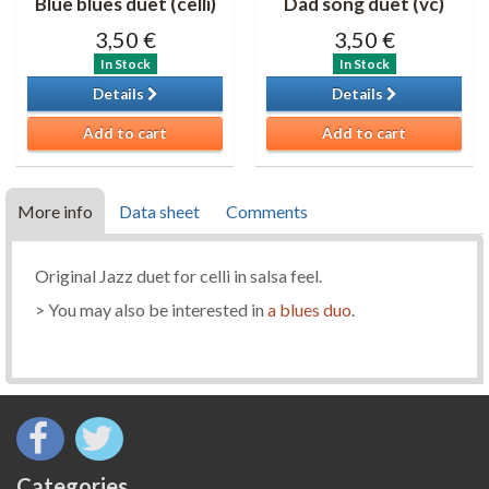
Blue blues duet (celli)
Dad song duet (vc)
3,50 €
3,50 €
In Stock
In Stock
Details
Details
Add to cart
Add to cart
More info
Data sheet
Comments
Original Jazz duet for celli in salsa feel.
> You may also be interested in
a blues duo
.
Categories