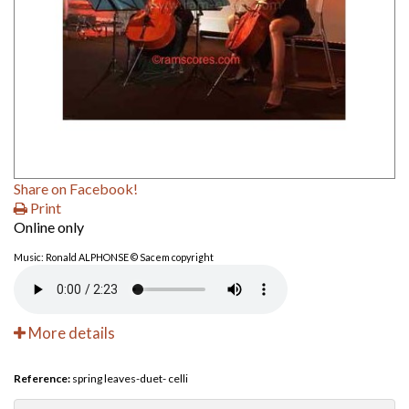
Share on Facebook!
Print
Online only
Music: Ronald ALPHONSE © Sacem copyright
More details
Reference:
spring leaves-duet- celli