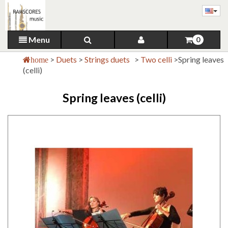
Menu
0
>
Duets
>
Strings duets
>
Two celli
>
Spring leaves
home
(celli)
Spring leaves (celli)