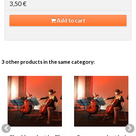
3,50 €
Add to cart
3 other products in the same category: