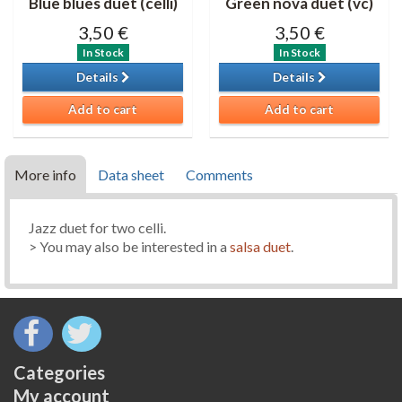
Blue blues duet (celli)
Green nova duet (vc)
3,50 €
3,50 €
In Stock
In Stock
Details
Details
Add to cart
Add to cart
More info
Data sheet
Comments
Jazz duet for two celli.
> You may also be interested in a
salsa duet
.
Categories
My account