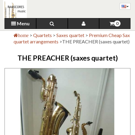
Menu
0
>
Quartets
>
Saxes quartet
>
Premium Cheap Sax
home
quartet arrangements
>
THE PREACHER (saxes quartet)
THE PREACHER (saxes quartet)