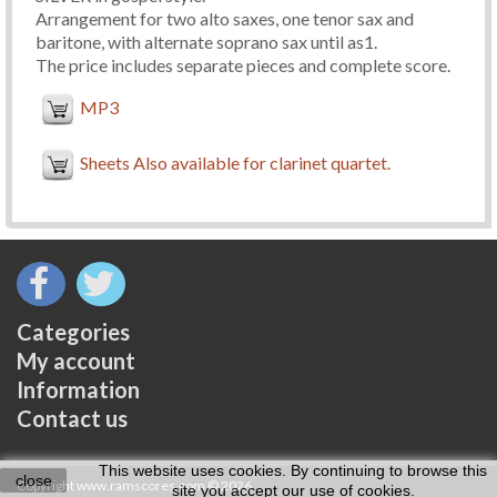
Arrangement for two alto saxes, one tenor sax and
baritone, with alternate soprano sax until as1.
The price includes separate pieces and complete score.
MP3
Sheets Also available for clarinet quartet.
Categories
My account
Information
Contact us
This website uses cookies. By continuing to browse this
close
Copyright www.ramscores.com © 2026
site you accept our use of cookies.