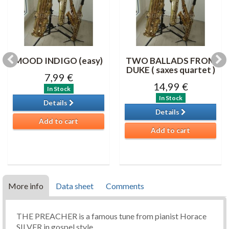
MOOD INDIGO (easy)
TWO BALLADS FROM
DUKE ( saxes quartet )
7,99 €
14,99 €
In Stock
In Stock
Details
Details
Add to cart
Add to cart
More info
Data sheet
Comments
THE PREACHER is a famous tune from pianist Horace
SILVER in gospel style.