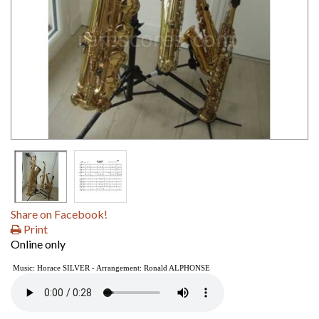
Share on Facebook!
Print
Online only
Music: Horace SILVER - Arrangement: Ronald ALPHONSE