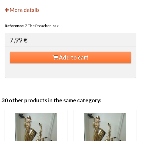
More details
Reference:
7-The Preacher- sax
7,99 €
Add to cart
30 other products in the same category: