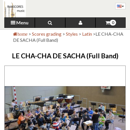
Menu
0
>
Scores grading
>
Styles
>
Latin
>
LE CHA-CHA
home
DE SACHA (Full Band)
LE CHA-CHA DE SACHA (Full Band)