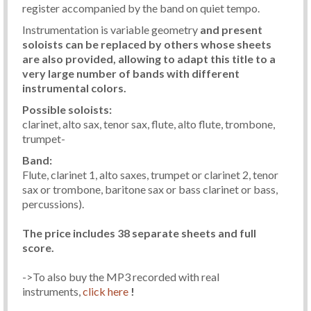
register accompanied by the band on quiet tempo.
Instrumentation is variable geometry
and present
soloists can be replaced by others whose sheets
are also provided, allowing to adapt this title to a
very large number of bands with different
instrumental colors.
Possible soloists:
clarinet, alto sax, tenor sax, flute, alto flute, trombone,
trumpet-
Band:
Flute, clarinet 1, alto saxes, trumpet or clarinet 2, tenor
sax or trombone, baritone sax or bass clarinet or bass,
percussions).
The price includes 38 separate sheets and full
score.
->To also buy the MP3 recorded with real
instruments,
click here
!