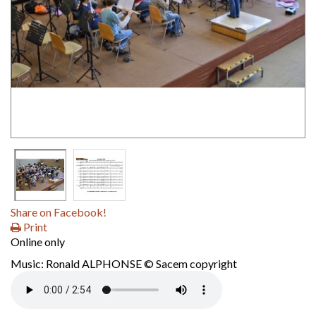
Share on Facebook!
Print
Online only
Music: Ronald ALPHONSE © Sacem copyright