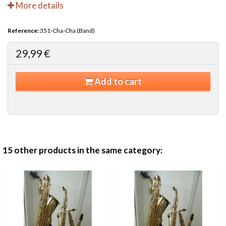
More details
Reference:
351-Cha-Cha (Band)
29,99 €
Add to cart
15 other products in the same category: