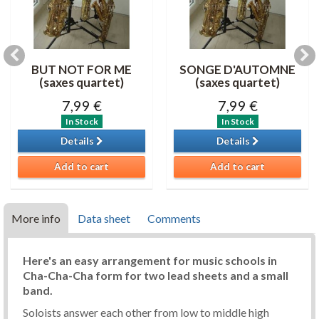
BUT NOT FOR ME
SONGE D'AUTOMNE
(saxes quartet)
(saxes quartet)
7,99 €
7,99 €
In Stock
In Stock
Details
Details
Add to cart
Add to cart
More info
Data sheet
Comments
Here's an easy arrangement for music schools in
Cha-Cha-Cha form for two lead sheets and a small
band.
Soloists answer each other from low to middle high