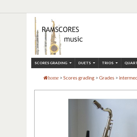
SCORES GRADING
DUETS
TRIOS
QUAR
>
Scores grading
>
Grades
>
intermed
home