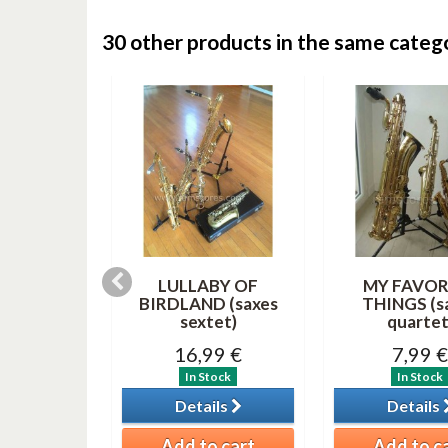
30 other products in the same categ
 AND A
LULLABY OF
MY FAVOR
lar MP3)
BIRDLAND (saxes
THINGS (s
sextet)
quartet
0 €
16,99 €
7,99 €
tock
In Stock
In Stock
ils
Details
Details
o cart
Add to cart
Add to c