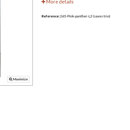
More details
Reference:
265-Pink-panther-L2 (saxes trio)
Maximize