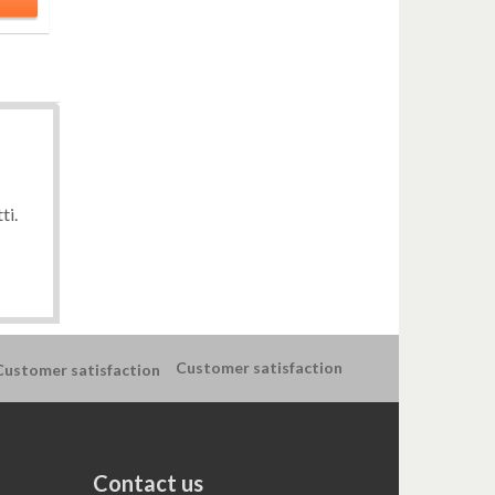
ti.
Customer satisfaction
Contact us