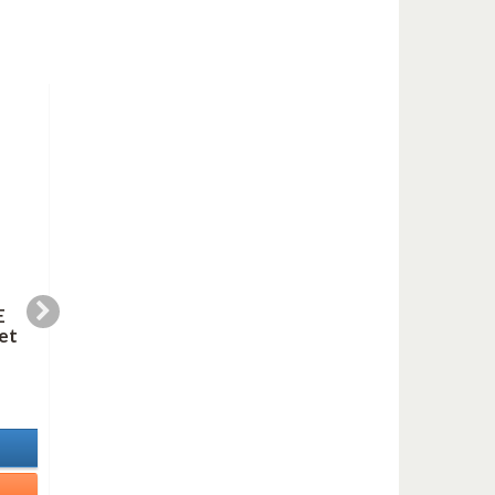
E
SORT OF A BLUES
WEDDING JAZZ
et
(clarinet duet)
(saxes quartet)
5,99 €
9,99 €
In Stock
In Stock
Details
Details
Add to cart
Add to cart