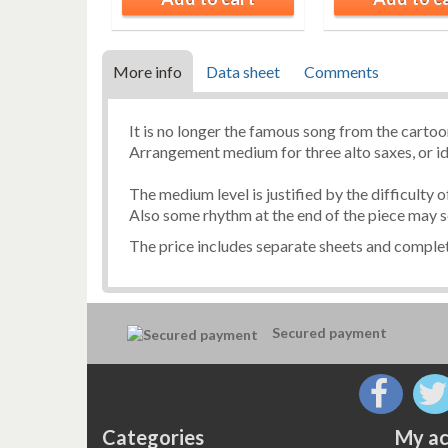
More info
Data sheet
Comments
It is no longer the famous song from the carto
Arrangement medium for three alto saxes, or i
The medium level is justified by the difficulty 
Also some rhythm at the end of the piece may s
The price includes separate sheets and complet
Secured payment
Categories
My ac