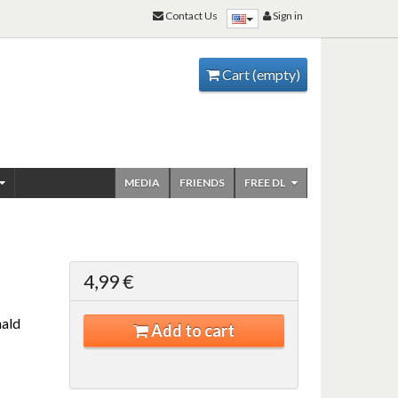
Contact Us
Sign in
Cart
(empty)
MEDIA
FRIENDS
FREE DL
4,99 €
ald
Add to cart