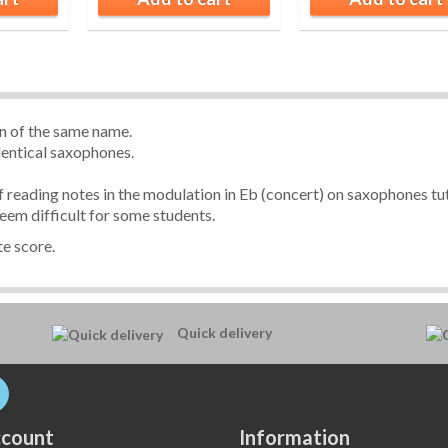
on of the same name.
dentical saxophones.
of reading notes in the modulation in Eb (concert) on saxophones tut
eem difficult for some students.
e score.
Quick delivery
count
Information