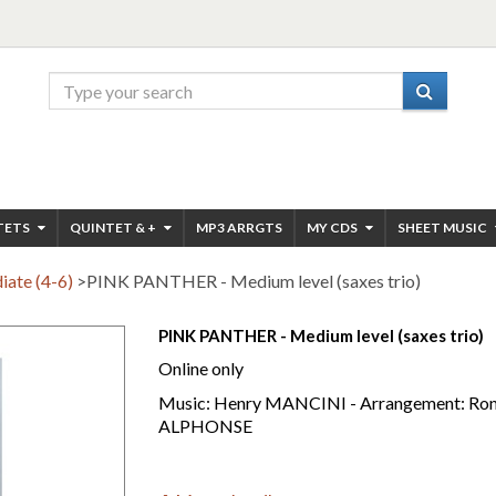
TETS
QUINTET & +
MP3 ARRGTS
MY CDS
SHEET MUSIC
iate (4-6)
>
PINK PANTHER - Medium level (saxes trio)
PINK PANTHER - Medium level (saxes trio)
Online only
Music: Henry MANCINI - Arrangement: Ron
ALPHONSE