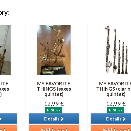
ory:
ITE
MY FAVORITE
MY FAVORIT
axes
THINGS (saxes
THINGS (clarin
)
quintet)
quintet)
12,99 €
12,99 €
In Stock
In Stock
Details
Details
art
Add to cart
Add to cart