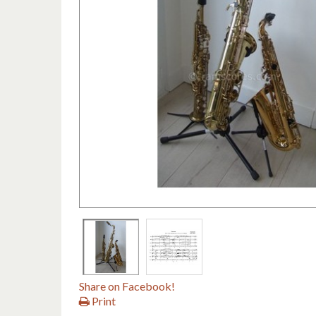
Share on Facebook!
Print