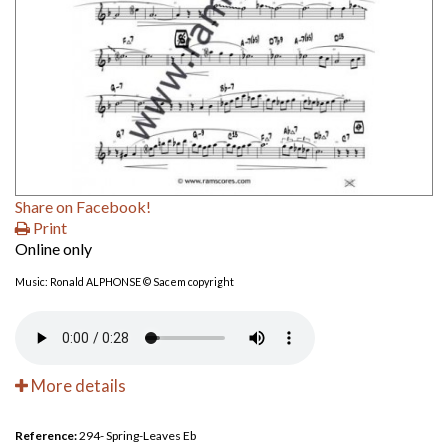
Share on Facebook!
Print
Online only
Music: Ronald ALPHONSE © Sacem copyright
More details
Reference:
294- Spring-Leaves Eb