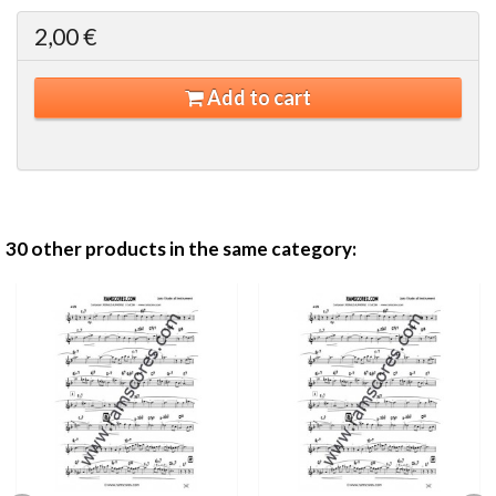
2,00 €
Add to cart
30 other products in the same category: