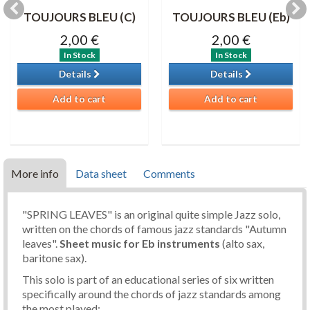
TOUJOURS BLEU (C)
TOUJOURS BLEU (Eb)
2,00 €
2,00 €
In Stock
In Stock
Details
Details
Add to cart
Add to cart
More info
Data sheet
Comments
"SPRING LEAVES" is an original quite simple Jazz solo,
written on the chords of famous jazz standards "Autumn
leaves".
Sheet music
for Eb instruments
(alto sax,
baritone sax).
This solo is part of an educational series of six written
specifically around the chords of jazz standards among
the most played: