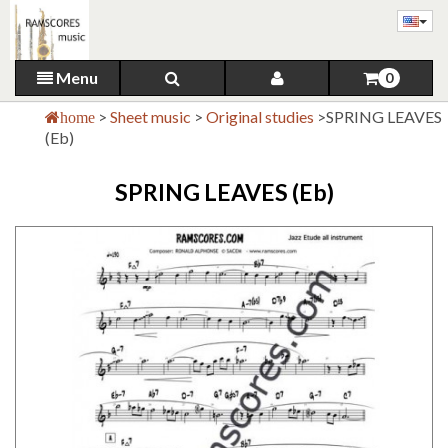
Menu
0
>
Sheet music
>
Original studies
>
SPRING LEAVES
home
(Eb)
SPRING LEAVES (Eb)