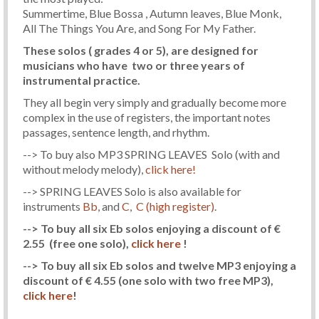
Summertime, Blue Bossa , Autumn leaves, Blue Monk,
All The Things You Are, and Song For My Father.
These solos ( grades 4 or 5), are designed for
musicians who have two or three years of
instrumental practice.
They all begin very simply and gradually become more
complex in the use of registers, the important notes
passages, sentence length, and rhythm.
--> To buy also MP3 SPRING LEAVES Solo (with and
without melody melody),
click here!
--> SPRING LEAVES Solo is also available for
instruments
Bb
, and
C
,
C (high register)
.
--> To buy all six Eb solos enjoying a discount of €
2.55
(free one solo)
,
click here
!
--> To buy all six Eb solos and twelve MP3 enjoying a
discount of € 4.55
(one solo with two free MP3)
,
click here
!