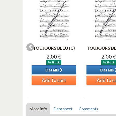
IME Solo
TOUJOURS BLEU (C)
TOUJOURS BL
register)
2,00 €
2,00 €
0 €
In Stock
In Stock
tock
Details
Details
ils
Add to cart
Add to c
o cart
More info
Data sheet
Comments