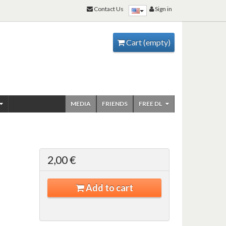
Contact Us
Sign in
Cart
(empty)
MEDIA
FRIENDS
FREE DL
2,00 €
Add to cart