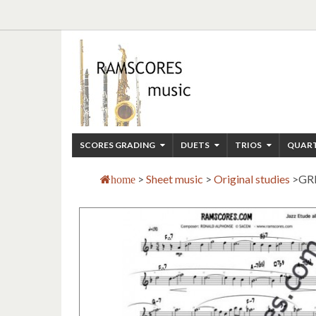
SCORES GRADING
DUETS
TRIOS
QUAR
>
Sheet music
>
Original studies
>
GR
home