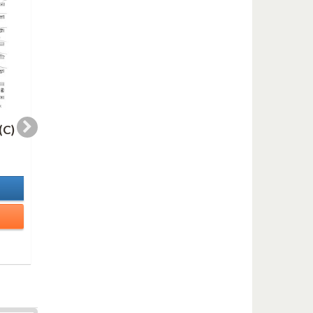
(C)
WHERE THERE (Eb)
WHERE THERE (Bb
2,00 €
2,00 €
In Stock
In Stock
Details
Details
Add to cart
Add to cart