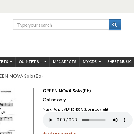
TETS
QUINTET & +
MP3 ARRGTS
MY CDS
SHEET MUSIC
EEN NOVA Solo (Eb)
GREEN NOVA Solo (Eb)
Online only
Music: Ronald ALPHONSE © Sacem copyright