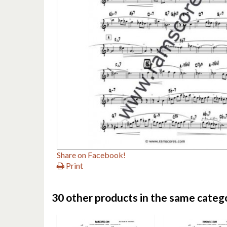
Share on Facebook!
Print
30 other products in the same categ