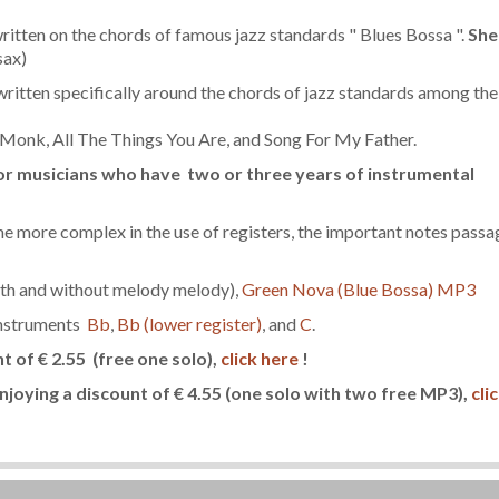
itten on the chords of famous jazz standards " Blues Bossa ".
She
sax)
x written specifically around the chords of jazz standards among the
Monk, All The Things You Are, and Song For My Father.
 for musicians who have two or three years of instrumental
e more complex in the use of registers, the important notes passa
h and without melody melody),
Green Nova (Blue Bossa) MP3
instruments
Bb
,
Bb (lower register)
, and
C
.
nt of € 2.55
(free one solo)
,
click here
!
njoying a discount of € 4.55
(one solo with two free MP3)
,
cli