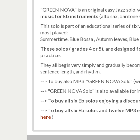
"GREEN NOVA" is an original easy Jazz solo, wr
music
for Eb instruments
(alto sax, baritone 
This solo is part of an educational series of si
most played:
Summertime, Blue Bossa , Autumn leaves, Blue 
These solos ( grades 4 or 5), are designed
practice.
They all begin very simply and gradually becom
sentence length, and rhythm.
--> To buy also MP3 "GREEN NOVA Solo" (wit
--> "GREEN NOVA Solo" is also available for 
--> To buy all six Eb solos enjoying a discou
--> To buy all six Eb solos and twelve MP3 e
here
!