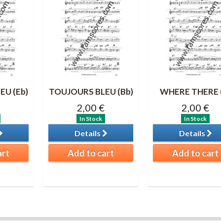
EU (Eb)
TOUJOURS BLEU (Bb)
WHERE THERE 
2,00 €
2,00 €
In Stock
In Stock
Details
Details
art
Add to cart
Add to cart