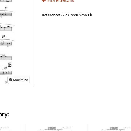
More details
Reference:
279-Green Nova-Eb
Maximize
ory: