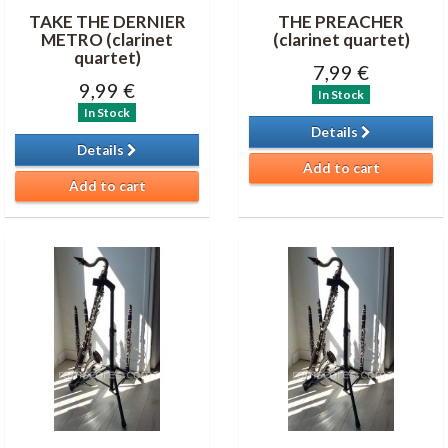
TAKE THE DERNIER
THE PREACHER
METRO (clarinet
(clarinet quartet)
quartet)
7,99 €
9,99 €
In Stock
In Stock
Details
Details
Add to cart
Add to cart