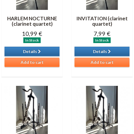
HARLEM NOCTURNE
INVITATION (clarinet
(clarinet quartet)
quartet)
10,99 €
7,99 €
In Stock
In Stock
Details
Details
Add to cart
Add to cart