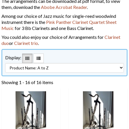
The arrangements can be downloaded at pdf format, to view
them, download the
Abobe Acrobat Reader
.
Among our choice of Jazz music for single-reed woodwind
instrument there is the
Pink Panther Clarinet Quartet Sheet
Music
for 3 Bb Clarinets and one Bass Clarinet.
You could also enjoy our choice of Arrangements for
Clarinet
duo
or
Clarinet trio
.
Display:
Showing 1 - 16 of 16 items