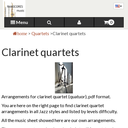
Menu
0
>
Quartets
>
Clarinet quartets
home
Clarinet quartets
Arrangements for clarinet quartet (quatuor), pdf format.
You are here on the right page to find clarinet quartet
arrangements in all Jazz styles and listed by levels difficulty.
All the music sheet showed here are our own arrangements.