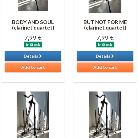
BODY AND SOUL
BUT NOT FOR ME
(clarinet quartet)
(clarinet quartet)
7,99 €
7,99 €
In Stock
In Stock
Details
Details
Add to cart
Add to cart