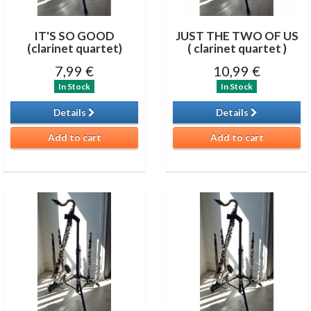
IT'S SO GOOD
JUST THE TWO OF US
(clarinet quartet)
( clarinet quartet )
7,99 €
10,99 €
In Stock
In Stock
Details
Details
Add to cart
Add to cart