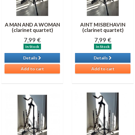
A MAN AND A WOMAN
AINT MISBEHAVIN
(clarinet quartet)
(clarinet quartet)
7,99 €
7,99 €
In Stock
In Stock
Details
Details
Add to cart
Add to cart