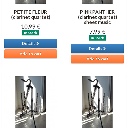
PETITE FLEUR
PINK PANTHER
(clarinet quartet)
(clarinet quartet)
sheet music
10,99 €
7,99 €
In Stock
In Stock
Details
Details
Add to cart
Add to cart