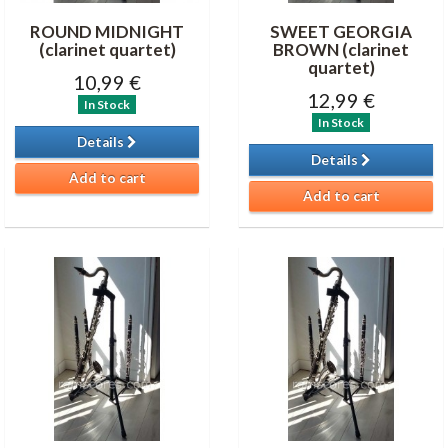
ROUND MIDNIGHT
SWEET GEORGIA
(clarinet quartet)
BROWN (clarinet
quartet)
10,99 €
12,99 €
In Stock
In Stock
Details
Details
Add to cart
Add to cart