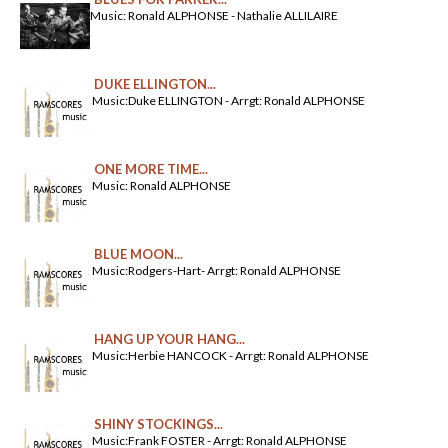
Music: Ronald ALPHONSE - Nathalie ALLILAIRE
DUKE ELLINGTON...
Music:Duke ELLINGTON - Arrgt: Ronald ALPHONSE
ONE MORE TIME...
Music: Ronald ALPHONSE
BLUE MOON...
Music:Rodgers-Hart- Arrgt: Ronald ALPHONSE
HANG UP YOUR HANG...
Music:Herbie HANCOCK - Arrgt: Ronald ALPHONSE
SHINY STOCKINGS...
Music:Frank FOSTER - Arrgt: Ronald ALPHONSE