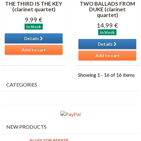
THE THIRD IS THE KEY
TWO BALLADS FROM
(clarinet quartet)
DUKE (clarinet
quartet)
9,99 €
14,99 €
In Stock
In Stock
Details
Details
Add to cart
Add to cart
Showing 1 - 16 of 16 items
CATEGORIES
NEW PRODUCTS
BLUES FOR PARKER...