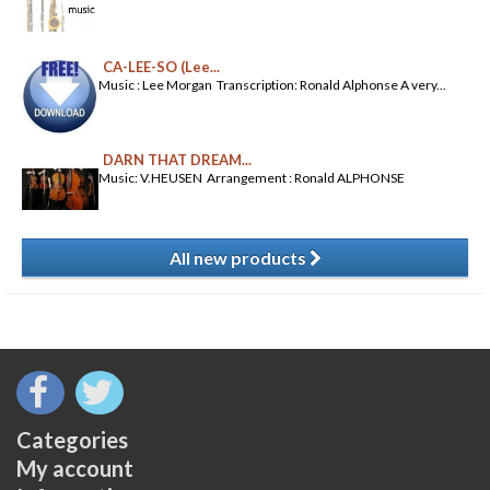
CA-LEE-SO (Lee...
Music : Lee Morgan Transcription: Ronald Alphonse A very...
DARN THAT DREAM...
Music: V.HEUSEN Arrangement : Ronald ALPHONSE
All new products
​
Categories
My account