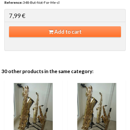
Reference:
348-But-Not-For-Me-cl
7,99 €
Add to cart
30 other products in the same category: