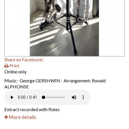
Share on Facebook!
Print
Online only
Music: George GERSHWIN - Arrangement: Ronald
ALPHONSE
Extract recorded with flutes
More details