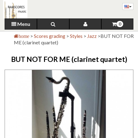
Menu
0
>
Scores grading
>
Styles
>
Jazz
>
BUT NOT FOR
home
ME (clarinet quartet)
BUT NOT FOR ME (clarinet quartet)