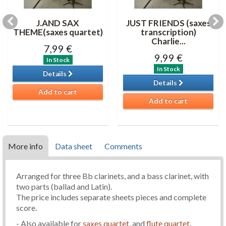
J.AND SAX
JUST FRIENDS (saxes
THEME(saxes quartet)
transcription)
Charlie...
7,99 €
9,99 €
In Stock
In Stock
Details
Details
Add to cart
Add to cart
More info
Data sheet
Comments
Arranged for three Bb clarinets, and a bass clarinet, with
two parts (ballad and Latin).
The price includes separate sheets pieces and complete
score.
- Also available for
saxes quartet
, and
flute quartet
.