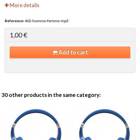
More details
Reference:
402-homme-femme-mp3
1,00 €
Add to cart
30 other products in the same category: