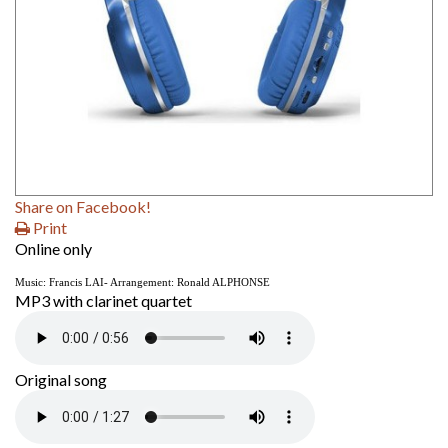
Share on Facebook!
Print
Online only
Music: Francis LAI- Arrangement:
Ronald ALPHONSE
MP3 with clarinet quartet
Original song