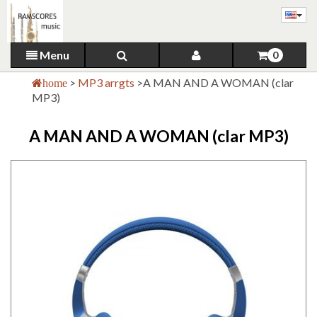
Menu
0
>
MP3 arrgts
>
A MAN AND A WOMAN (clar
home
MP3)
A MAN AND A WOMAN (clar MP3)