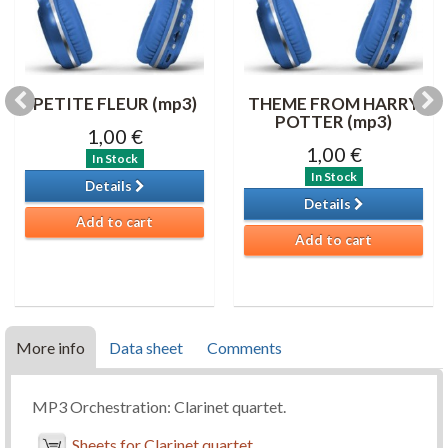
PETITE FLEUR (mp3)
THEME FROM HARRY
POTTER (mp3)
1,00 €
1,00 €
In Stock
In Stock
Details
Details
Add to cart
Add to cart
More info
Data sheet
Comments
MP3 Orchestration: Clarinet quartet.
Sheets for Clarinet quartet.