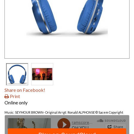
Share on Facebook!
Print
Online only
Music: SEYMOUR BROWN- Original Arrgt: Ronald ALPHONSE © Sacem Copyright