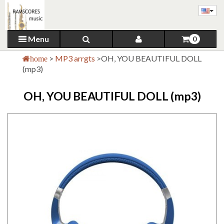
Menu
0
>
MP3 arrgts
>
OH, YOU BEAUTIFUL DOLL
home
(mp3)
OH, YOU BEAUTIFUL DOLL (mp3)