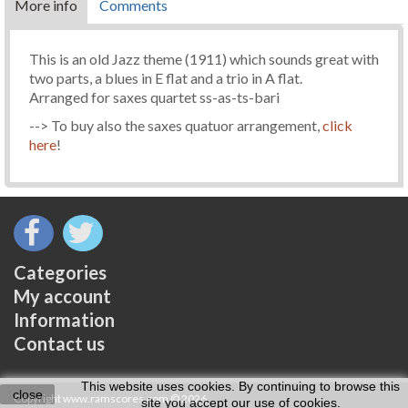
More info
Comments
This is an old Jazz theme (1911) which sounds great with
two parts, a blues in E flat and a trio in A flat.
Arranged for saxes quartet ss-as-ts-bari
--> To buy also the saxes quatuor arrangement,
click
here
!
Categories
My account
Information
Contact us
This website uses cookies. By continuing to browse this
close
Copyright www.ramscores.com © 2026
site you accept our use of cookies.