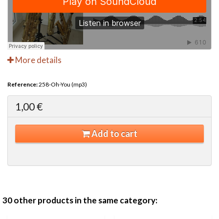
More details
Reference:
258-Oh-You (mp3)
1,00 €
Add to cart
30 other products in the same category: