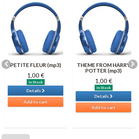
PETITE FLEUR (mp3)
THEME FROM HARRY
POTTER (mp3)
1,00 €
1,00 €
In Stock
In Stock
Details
Details
Add to cart
Add to cart