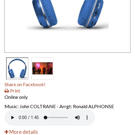
Share on Facebook!
Print
Online only
Music: John COLTRANE - Arrgt: Ronald ALPHONSE
More details