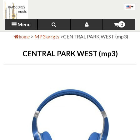
Menu
0
>
MP3 arrgts
>
CENTRAL PARK WEST (mp3)
home
CENTRAL PARK WEST (mp3)