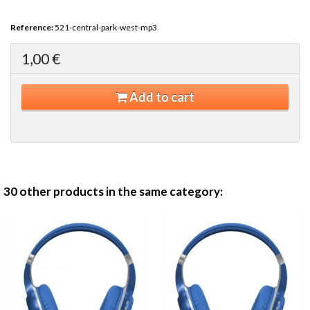
Reference:
521-central-park-west-mp3
1,00 €
Add to cart
30 other products in the same category: