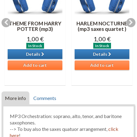
THEME FROM HARRY
HARLEM NOCTURNE
POTTER (mp3)
(mp3 saxes quartet )
1,00 €
1,00 €
In Stock
In Stock
Details
Details
Add to cart
Add to cart
More info
Comments
MP3 Orchestration: soprano, alto, tenor, and baritone
saxophones.
--> To buy also the saxes quatuor arrangement,
click
here
!