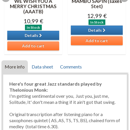
WE WISH YOU A
MAMBO SAPIN (saxes
MERRY CHRISTMAS
5tet)
(AAATB)
12,99 €
10,99 €
In Stock
In Stock
Details
Details
Add to cart
Add to cart
More info
Data sheet
Comments
Here's four great Jazz standards played by
Thelonious Monk:
I'm getting sentimental over you, Just you, just me,
Solitude, It' don't mean a thing if it ain't got that swing.
Original transcription after listening piano for a
saxophones quintet ( AS, AS, TS, TS, BS), chained form of
medley (total time 6.30).