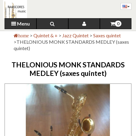
Menu
0
>
Quintet & +
>
Jazz Quintet
>
Saxes quintet
home
>
THELONIOUS MONK STANDARDS MEDLEY (saxes
quintet)
THELONIOUS MONK STANDARDS
MEDLEY (saxes quintet)