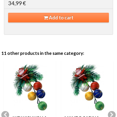
34,99 €
Add to cart
11 other products in the same category: