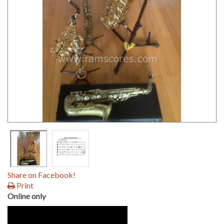
Share on Facebook!
Print
Online only