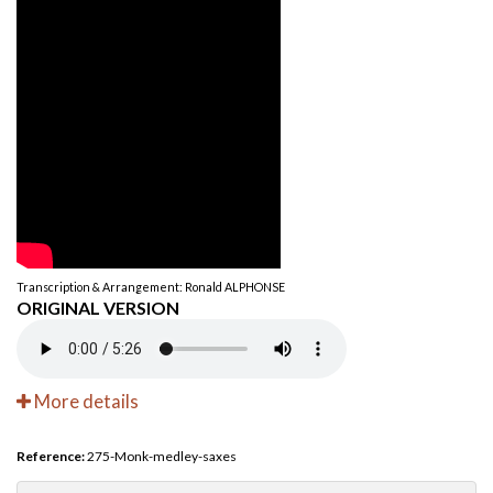
Transcription & Arrangement: Ronald ALPHONSE
ORIGINAL VERSION
More details
Reference:
275-Monk-medley-saxes