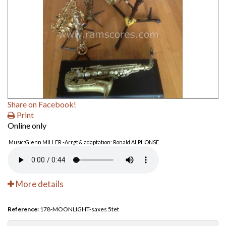
Share on Facebook!
Print
Online only
Music:Glenn MILLER -Arrgt & adaptation: Ronald ALPHONSE
More details
Reference:
178-MOONLIGHT-saxes 5tet