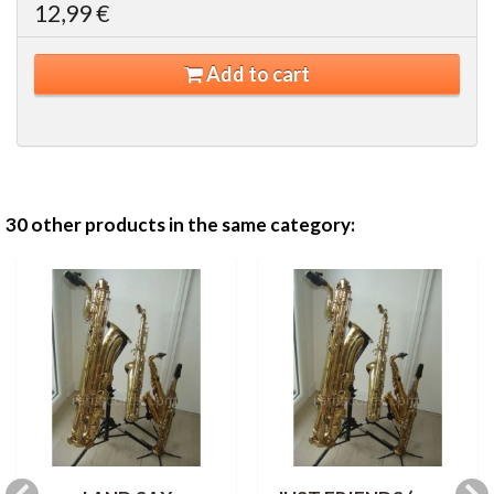
12,99 €
Add to cart
30 other products in the same category: