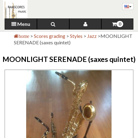
Menu
0
>
Scores grading
>
Styles
>
Jazz
>
MOONLIGHT
home
SERENADE (saxes quintet)
MOONLIGHT SERENADE (saxes quintet)