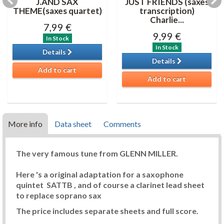
J.AND SAX
JUST FRIENDS (saxes
THEME(saxes quartet)
transcription)
Charlie...
7,99 €
9,99 €
In Stock
In Stock
Details
Details
Add to cart
Add to cart
More info
Data sheet
Comments
The very famous tune from GLENN MILLER.
Here 's a original adaptation for a saxophone
quintet SATTB , and of course a clarinet lead sheet
to replace soprano sax
The price includes separate sheets and full score.