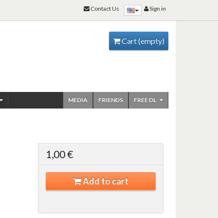
Contact Us
Sign in
Cart
(empty)
MEDIA
FRIENDS
FREE DL
1,00 €
Add to cart