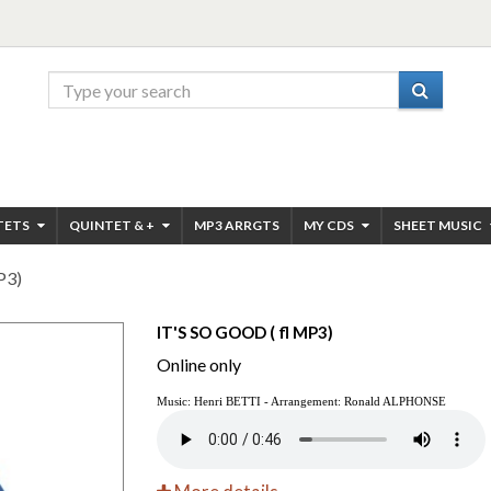
TETS
QUINTET & +
MP3 ARRGTS
MY CDS
SHEET MUSIC
P3)
IT'S SO GOOD ( fl MP3)
Online only
Music: Henri BETTI - Arrangement:
Ronald ALPHONSE