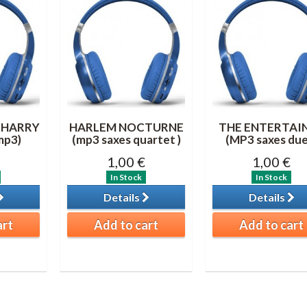
 HARRY
HARLEM NOCTURNE
THE ENTERTAI
mp3)
(mp3 saxes quartet )
(MP3 saxes due
1,00 €
1,00 €
In Stock
In Stock
Details
Details
art
Add to cart
Add to cart