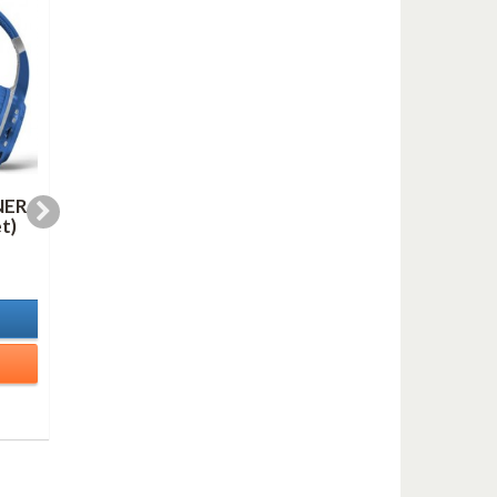
NER
LINE FOR LYONS (AS
OH, YOU BEAUTIFU
t)
duo mp3)
DOLL (mp3)
1,00 €
1,00 €
In Stock
In Stock
Details
Details
Add to cart
Add to cart