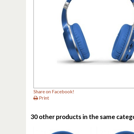
Share on Facebook!
Print
30 other products in the same categ