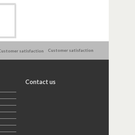
Customer satisfaction
Contact us