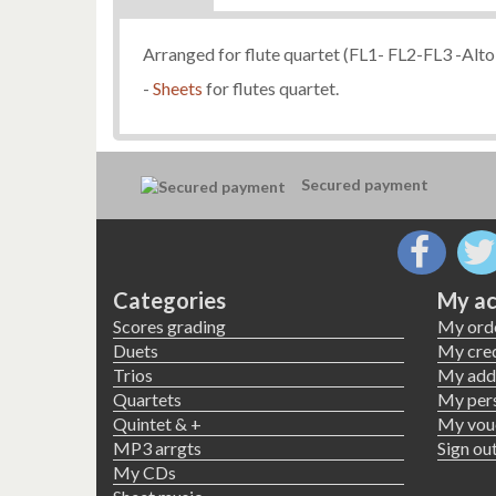
Arranged for flute quartet (FL1- FL2-FL3 -Alto 
-
Sheets
for flutes quartet.
Secured payment
Categories
My ac
Scores grading
My ord
Duets
My cred
Trios
My add
Quartets
My pers
Quintet & +
My vou
MP3 arrgts
Sign ou
My CDs