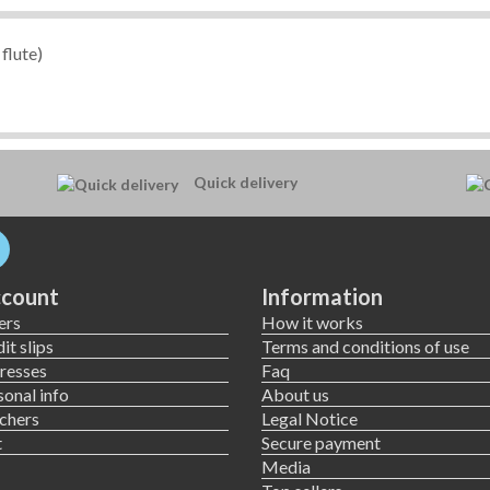
flute)
Quick delivery
count
Information
ers
How it works
it slips
Terms and conditions of use
resses
Faq
onal info
About us
chers
Legal Notice
t
Secure payment
Media