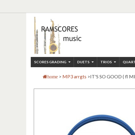
SCORES GRADING
DUETS
TRIOS
QUAR
>
MP3 arrgts
>
IT'S SO GOOD ( fl M
home