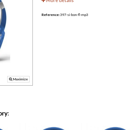
More details
Reference:
397-si-bon-fl-mp3
Maximize
ory: