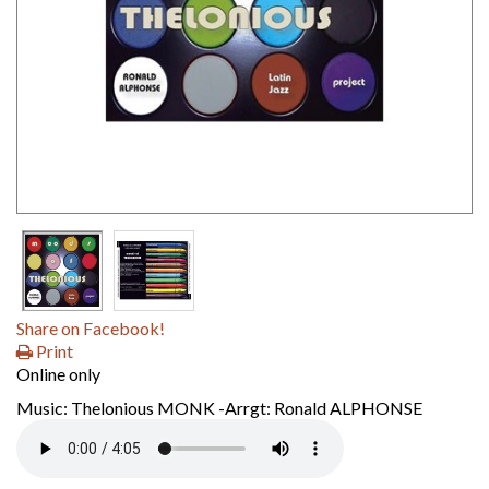
Share on Facebook!
Print
Online only
Music: Thelonious MONK -Arrgt: Ronald ALPHONSE