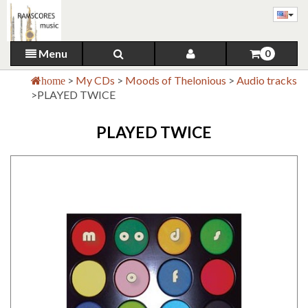
Menu
0
>
My CDs
>
Moods of Thelonious
>
Audio tracks
home
>
PLAYED TWICE
PLAYED TWICE