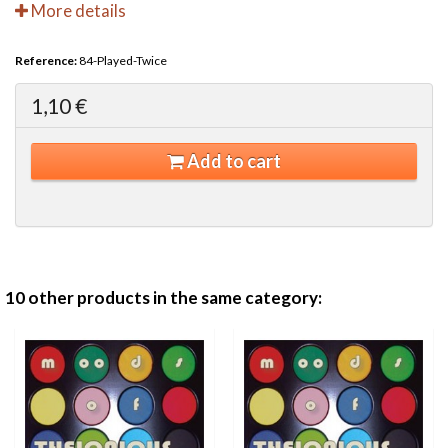
More details
Reference:
84-Played-Twice
1,10 €
Add to cart
10 other products in the same category: