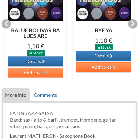
BALUE BOLIVAR BA
BYE YA
LUES ARE
1,10 €
1,10 €
In Stock
In Stock
Details
Details
Add to cart
Add to cart
More info
Comments
LATIN JAZZ-SALSA
Band: sax ( alto & bari) , trumpet, trombone, guitar,
vibes, piano, bass, drs, percussion.
L
aurent MATHERON- Saxophone Book